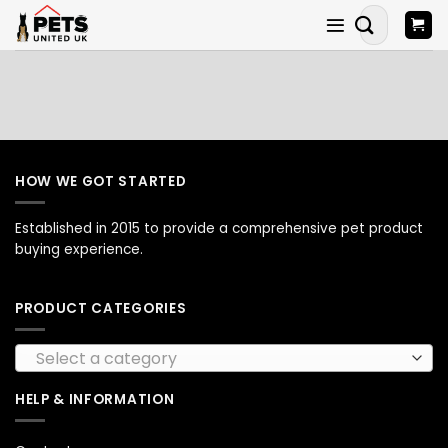
Skip
Search
to
for:
content
HOW WE GOT STARTED
Established in 2015 to provide a comprehensive pet product
buying experience.
PRODUCT CATEGORIES
Select a category
HELP & INFORMATION