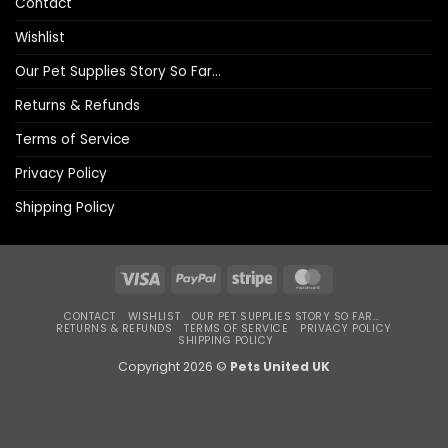
Contact
Wishlist
Our Pet Supplies Story So Far…
Returns & Refunds
Terms of Service
Privacy Policy
Shipping Policy
Visa
PayPal
Stripe
MasterCard
CONTACT
WISHLIST
OUR PET SUPPLIES STORY SO FAR…
RETURNS & REFUNDS
TERMS OF SERVICE
PRIVACY POLICY
SHIPPING POLICY
Copyright 2026 ©
Pets United UK