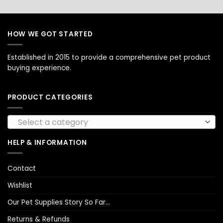
HOW WE GOT STARTED
Established in 2015 to provide a comprehensive pet product
buying experience.
PRODUCT CATEGORIES
Select a category
HELP & INFORMATION
Contact
Wishlist
Our Pet Supplies Story So Far…
Returns & Refunds