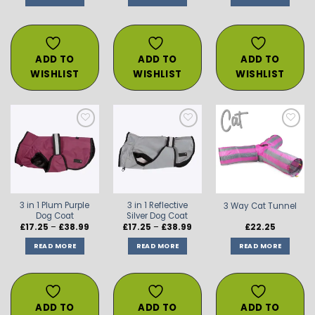
through
through
thro
£38.99
£38.99
£38.
ADD TO
ADD TO
ADD TO
WISHLIST
WISHLIST
WISHLIST
ADD TO
ADD TO
ADD TO
WISHLIST
WISHLIST
WISHLIST
3 in 1 Plum Purple
3 in 1 Reflective
3 Way Cat Tunnel
Dog Coat
Silver Dog Coat
Price
Price
£
17.25
–
£
38.99
£
17.25
–
£
38.99
£
22.25
range:
range:
£17.25
£17.25
READ MORE
READ MORE
READ MORE
through
through
£38.99
£38.99
ADD TO
ADD TO
ADD TO