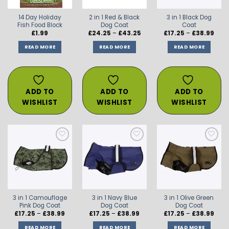
14 Day Holiday
2 in 1 Red & Black
3 in 1 Black Dog
Fish Food Block
Dog Coat
Coat
Price
Price
£
1.99
£
24.25
–
£
43.25
£
17.25
–
£
38.99
range:
rang
£24.25
£17.2
READ MORE
READ MORE
READ MORE
through
thro
£43.25
£38.
ADD TO
ADD TO
ADD TO
WISHLIST
WISHLIST
WISHLIST
ADD TO
ADD TO
ADD TO
WISHLIST
WISHLIST
WISHLIST
3 in 1 Camouflage
3 in 1 Navy Blue
3 in 1 Olive Green
Pink Dog Coat
Dog Coat
Dog Coat
Price
Price
Price
£
17.25
–
£
38.99
£
17.25
–
£
38.99
£
17.25
–
£
38.99
range:
range:
rang
£17.25
£17.25
£17.2
READ MORE
READ MORE
READ MORE