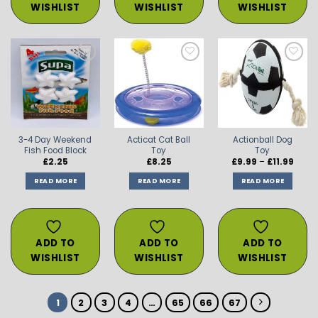
WISHLIST
WISHLIST
WISHLIST
ADD TO
ADD TO
ADD TO
WISHLIST
WISHLIST
WISHLIST
3-4 Day Weekend
Acticat Cat Ball
Actionball Dog
Fish Food Block
Toy
Toy
Price
£
2.25
£
8.25
£
9.99
–
£
11.99
range
£9.99
READ MORE
READ MORE
READ MORE
throu
£11.99
ADD TO
ADD TO
ADD TO
WISHLIST
WISHLIST
WISHLIST
1
2
3
4
…
65
66
67