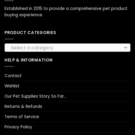
Established in 2015 to provide a comprehensive pet product
buying experience.
PRODUCT CATEGORIES
Select a category
HELP & INFORMATION
Contact
Wishlist
Our Pet Supplies Story So Far…
Returns & Refunds
Terms of Service
Privacy Policy