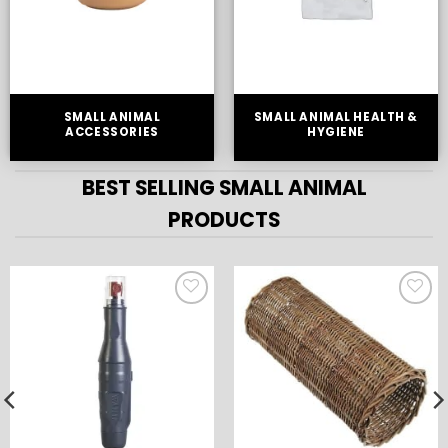
SMALL ANIMAL
SMALL ANIMAL HEALTH &
ACCESSORIES
HYGIENE
BEST SELLING SMALL ANIMAL
PRODUCTS
ADD TO
ADD TO
WISHLIST
WISHLIST