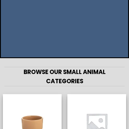
BROWSE OUR SMALL ANIMAL
CATEGORIES