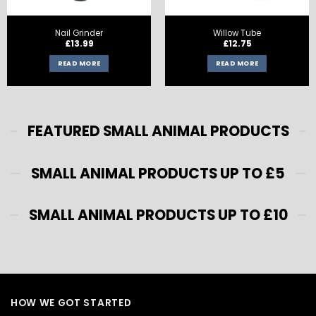
Nail Grinder
Willow Tube
£
13.99
£
12.75
READ MORE
READ MORE
FEATURED SMALL ANIMAL PRODUCTS
SMALL ANIMAL PRODUCTS UP TO £5
SMALL ANIMAL PRODUCTS UP TO £10
HOW WE GOT STARTED