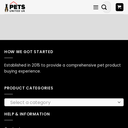
Skip
Search
to
for:
content
HOW WE GOT STARTED
Established in 2015 to provide a comprehensive pet product
buying experience.
PRODUCT CATEGORIES
Select a category
HELP & INFORMATION