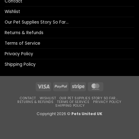
Contact
Wishlist
Our Pet Supplies Story So Far…
Returns & Refunds
Terms of Service
Privacy Policy
Shipping Policy
Visa
PayPal
Stripe
MasterCard
CONTACT
WISHLIST
OUR PET SUPPLIES STORY SO FAR…
RETURNS & REFUNDS
TERMS OF SERVICE
PRIVACY POLICY
SHIPPING POLICY
Copyright 2026 ©
Pets United UK