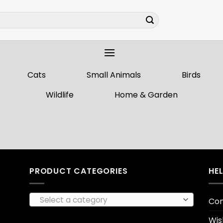
Cats
Small Animals
Birds
Wildlife
Home & Garden
PRODUCT CATEGORIES
HE
Select a category
Con
Wis