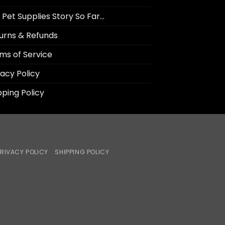
 Pet Supplies Story So Far…
urns & Refunds
ms of Service
vacy Policy
pping Policy
RIVACY POLICY
SHIPPING POLICY