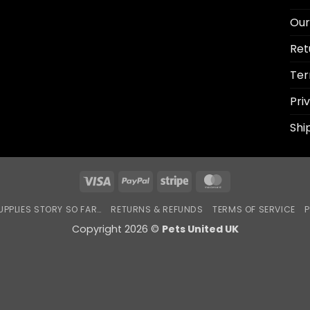
Our
Ret
Ter
Pri
Shi
Visa
PayPal
Stripe
MasterCard
UPPLIES STORY SO FAR…
RETURNS & REFUNDS
TERMS OF SERVICE
P
Copyright 2026 ©
Pets United UK