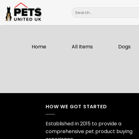
Skip
Search
to
for:
content
Home
All Items
Dogs
HOW WE GOT STARTED
Established in 2015 to provide a
comprehensive pet product buying