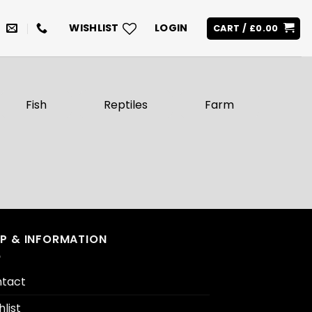
WISHLIST
LOGIN
CART /
£
0.00
Fish
Reptiles
Farm
LP & INFORMATION
tact
hlist