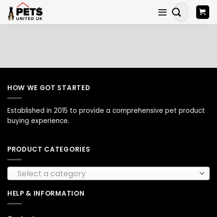
Skip
Search
to
for:
content
HOW WE GOT STARTED
Established in 2015 to provide a comprehensive pet product
buying experience.
PRODUCT CATEGORIES
Select a category
HELP & INFORMATION