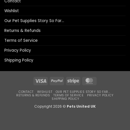
Contact
Wishlist
Our Pet Supplies Story So Far…
Returns & Refunds
Terms of Service
Privacy Policy
Shipping Policy
Visa
PayPal
Stripe
MasterCard
CONTACT
WISHLIST
OUR PET SUPPLIES STORY SO FAR…
RETURNS & REFUNDS
TERMS OF SERVICE
PRIVACY POLICY
SHIPPING POLICY
Copyright 2026 ©
Pets United UK