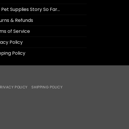
 Pet Supplies Story So Far…
urns & Refunds
ms of Service
vacy Policy
pping Policy
RIVACY POLICY
SHIPPING POLICY