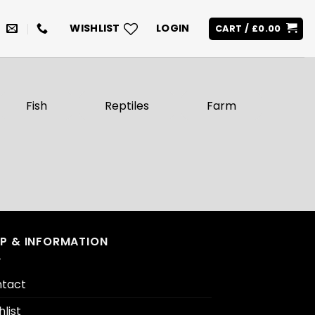
WISHLIST
LOGIN
CART /
£
0.00
Fish
Reptiles
Farm
LP & INFORMATION
tact
hlist