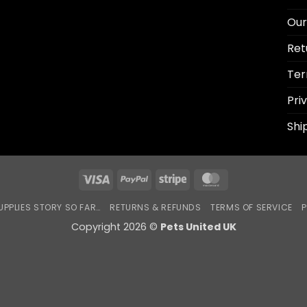
Our
Ret
Ter
Pri
Shi
Visa
PayPal
Stripe
MasterCard
UPPLIES STORY SO FAR…
RETURNS & REFUNDS
TERMS OF SERVICE
P
Copyright 2026 ©
Pets United UK