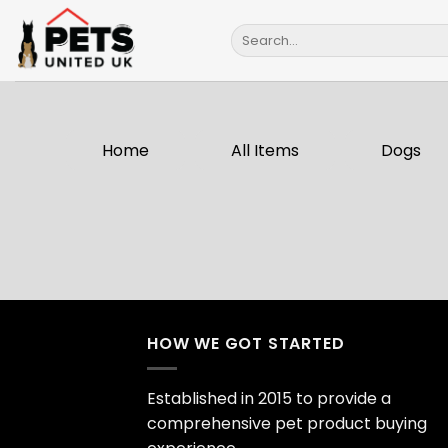
Skip
Search
to
for:
content
Home
All Items
Dogs
HOW WE GOT STARTED
Established in 2015 to provide a
comprehensive pet product buying