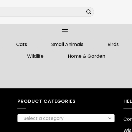
Cats
Small Animals
Birds
Wildlife
Home & Garden
PRODUCT CATEGORIES
HE
Select a category
Con
Wis