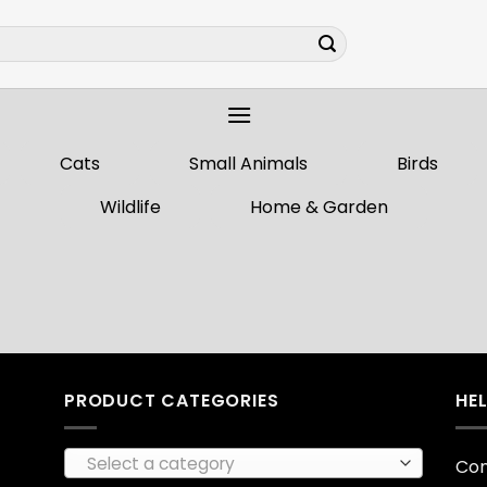
Cats
Small Animals
Birds
Wildlife
Home & Garden
PRODUCT CATEGORIES
HE
Select a category
Con