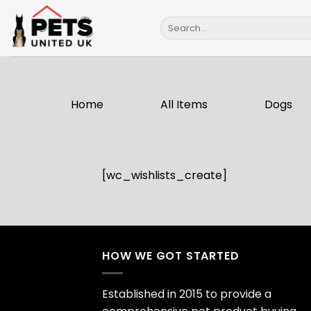
Skip
Search
to
for:
content
Home
All Items
Dogs
[wc_wishlists_create]
HOW WE GOT STARTED
Established in 2015 to provide a