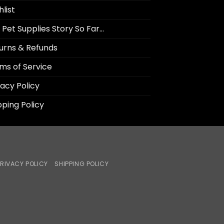
hlist
 Pet Supplies Story So Far…
urns & Refunds
ms of Service
vacy Policy
pping Policy
RIVACY POLICY
SHIPPING POLICY