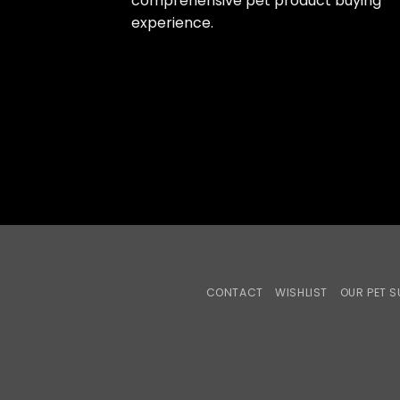
comprehensive pet product buying
experience.
CONTACT
WISHLIST
OUR PET S