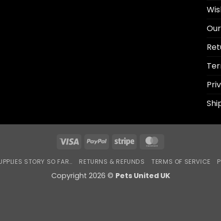
Wis
Our
Ret
Ter
Pri
Shi
Visa
PayPal
Stripe
MasterCard
UPPLIES STORY SO FAR…
RETURNS & REFUNDS
TERMS OF SERVICE
P
Copyright 2026 ©
Pets United UK