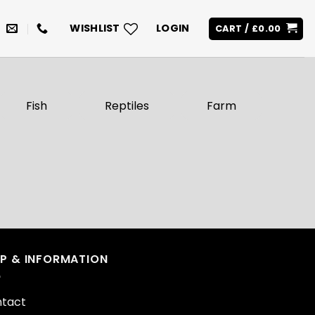
WISHLIST
LOGIN
CART /
£
0.00
Fish
Reptiles
Farm
LP & INFORMATION
tact