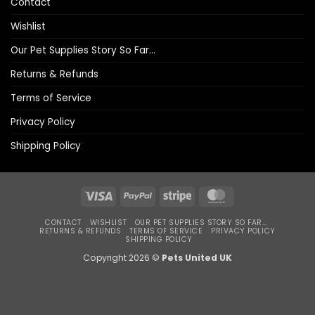
Contact
Wishlist
Our Pet Supplies Story So Far…
Returns & Refunds
Terms of Service
Privacy Policy
Shipping Policy
Visa
PayPal
Stripe
MasterCard
CONTACT
WISHLIST
OUR PET SUPPLIES STORY SO FAR…
RETURNS & REFUNDS
TERMS OF SERVICE
PRIVACY POLICY
SHIPPING POLICY
Copyright 2026 ©
Pets United UK