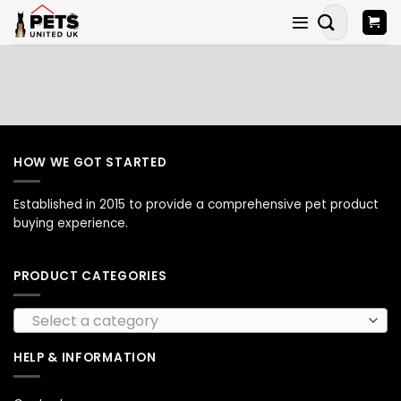
Skip
Search
to
for:
content
HOW WE GOT STARTED
Established in 2015 to provide a comprehensive pet product
buying experience.
PRODUCT CATEGORIES
Select a category
HELP & INFORMATION