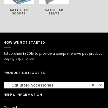
CAT LITTER
CAT LITTER
SCOOPS
TRAYS
HOW WE GOT STARTED
Established in 2015 to provide a comprehensive pet product
buying experience.
PRODUCT CATEGORIES
Cat Litter Accessories
×
HELP & INFORMATION
Contact