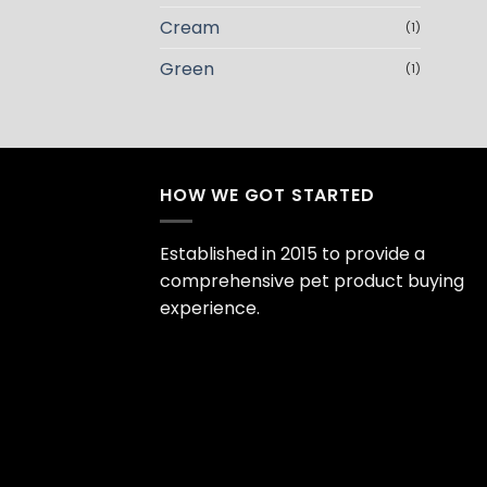
Cream
(1)
Green
(1)
HOW WE GOT STARTED
Established in 2015 to provide a
comprehensive pet product buying
experience.