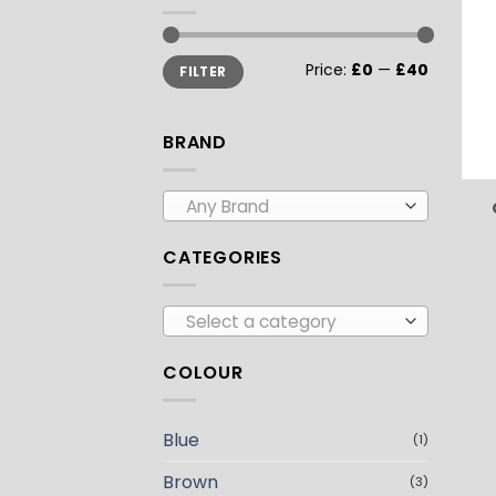
Min
Max
Price:
£0
—
£40
FILTER
price
price
BRAND
Any Brand
CATEGORIES
Select a category
COLOUR
Blue
(1)
Brown
(3)