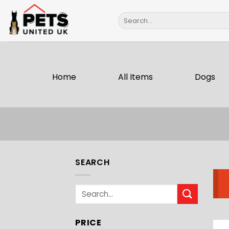
Skip
Search
to
for:
content
Home
All Items
Dogs
SEARCH
Search
for:
PRICE