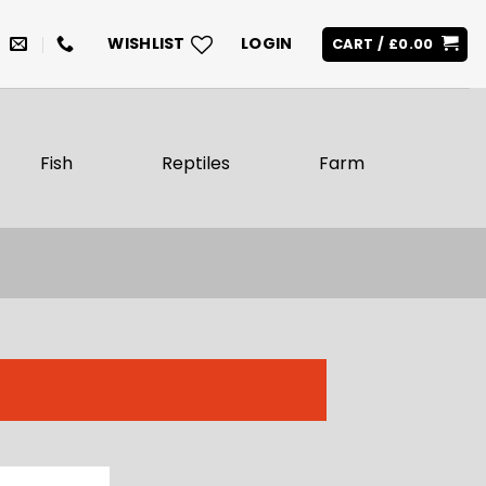
WISHLIST
LOGIN
CART /
£
0.00
Fish
Reptiles
Farm