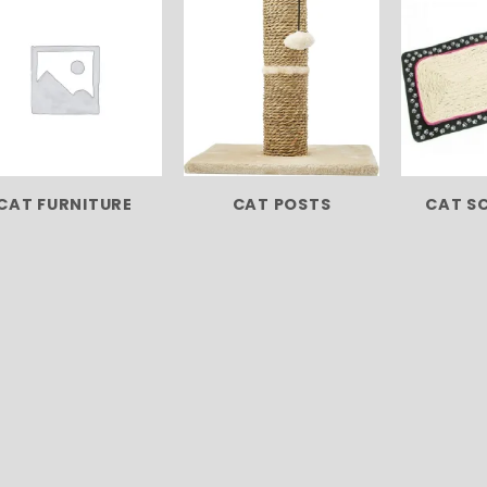
CAT FURNITURE
CAT POSTS
CAT S