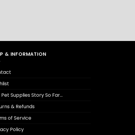
LP & INFORMATION
tact
hlist
 Pet Supplies Story So Far…
urns & Refunds
ms of Service
vacy Policy