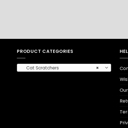
PRODUCT CATEGORIES
HE
Cat Scratchers
×
Con
Wis
Our
Ret
Ter
Pri