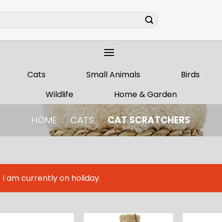
Cats
Small Animals
Birds
Wildlife
Home & Garden
HOME
/
CATS
/
CAT SCRATCHERS
I am currently on holiday.