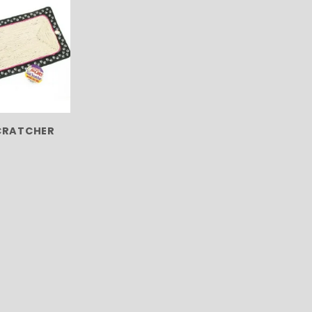
CRATCHER