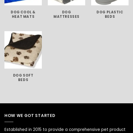
DOG COOL &
DOG
DOG PLASTIC
HEAT MATS
MATTRESSES
BEDS
DOG SOFT
BEDS
HOW WE GOT STARTED
Established in 2015 to provide a comprehensive pet product