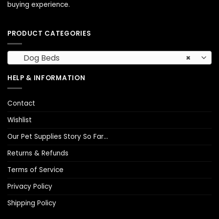
buying experience.
PRODUCT CATEGORIES
Dog Beds
×
HELP & INFORMATION
Contact
Wishlist
Our Pet Supplies Story So Far…
Returns & Refunds
Terms of Service
Privacy Policy
Shipping Policy