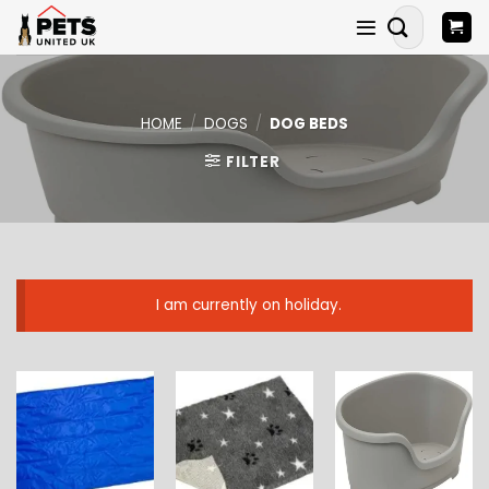
Skip
Search
to
for:
content
HOME
/
DOGS
/
DOG BEDS
FILTER
I am currently on holiday.