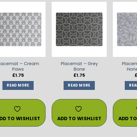
ADD TO
ADD TO
WISHLIST
WISHLIST
lacemat – Cream
Placemat – Grey
Placem
Paws
Bone
Hon
£
1.75
£
1.75
READ MORE
READ MORE
REA
DD TO WISHLIST
ADD TO WISHLIST
ADD TO