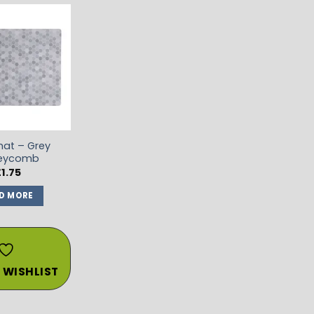
ADD TO
WISHLIST
at – Grey
eycomb
£
1.75
D MORE
 WISHLIST