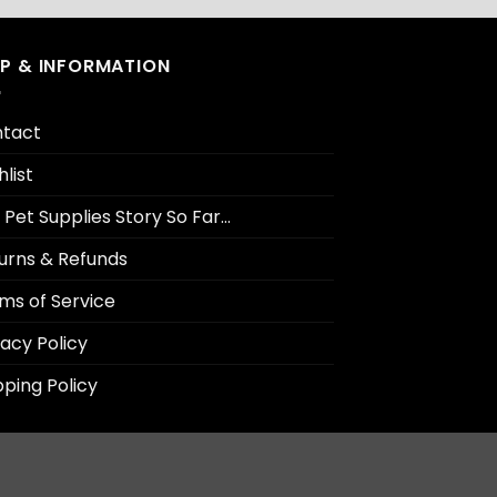
LP & INFORMATION
tact
hlist
 Pet Supplies Story So Far…
urns & Refunds
ms of Service
vacy Policy
pping Policy