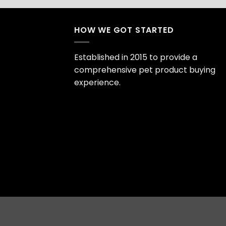
HOW WE GOT STARTED
Established in 2015 to provide a
comprehensive pet product buying
experience.