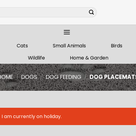
Cats
Small Animals
Birds
Wildlife
Home & Garden
HOME
/
DOGS
/
DOG FEEDING
/
DOG PLACEMAT
I am currently on holiday.