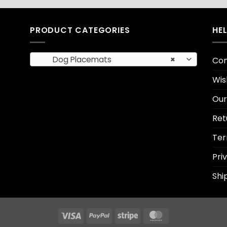
PRODUCT CATEGORIES
HE
Dog Placemats
×
Con
Wis
Our
Ret
Ter
Pri
Shi
Visa
PayPal
Stripe
MasterCard