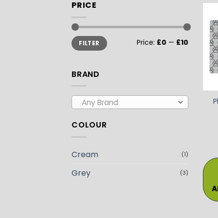
PRICE
Min
Max
Price:
£0
—
£10
FILTER
price
price
BRAND
P
Any Brand
COLOUR
Cream
(1)
Grey
(3)
A