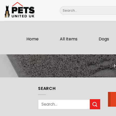
Skip
Search
to
for:
content
Home
All Items
Dogs
SEARCH
Search
for: