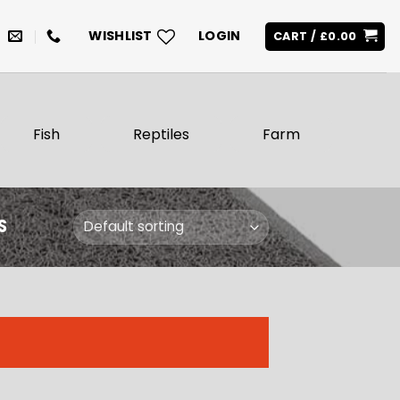
WISHLIST
LOGIN
CART /
£
0.00
Fish
Reptiles
Farm
S