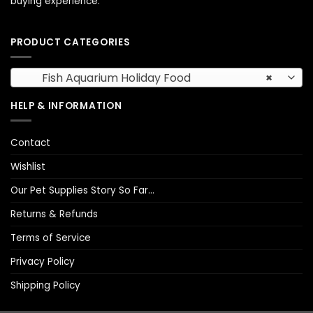
buying experience.
PRODUCT CATEGORIES
Fish Aquarium Holiday Food
×
HELP & INFORMATION
Contact
Wishlist
Our Pet Supplies Story So Far…
Returns & Refunds
Terms of Service
Privacy Policy
Shipping Policy