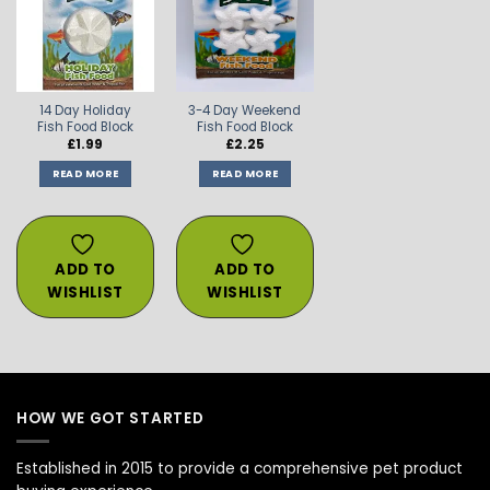
ADD TO
ADD TO
WISHLIST
WISHLIST
14 Day Holiday
3-4 Day Weekend
Fish Food Block
Fish Food Block
£
1.99
£
2.25
READ MORE
READ MORE
ADD TO
ADD TO
WISHLIST
WISHLIST
HOW WE GOT STARTED
Established in 2015 to provide a comprehensive pet product