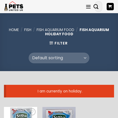
Skip
Search
to
for:
content
HOME
/
FISH
/
FISH AQUARIUM FOOD
/
FISH AQUARIUM
HOLIDAY FOOD
FILTER
I am currently on holiday.