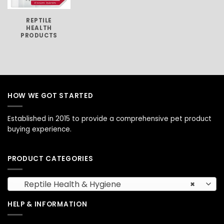
REPTILE
HEALTH
PRODUCTS
HOW WE GOT STARTED
Established in 2015 to provide a comprehensive pet product
buying experience.
PRODUCT CATEGORIES
Reptile Health & Hygiene
×
HELP & INFORMATION