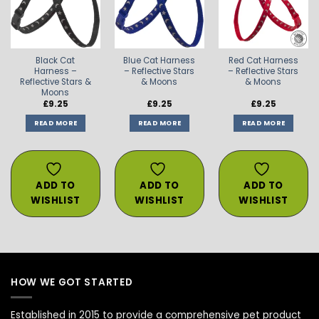
WISHLIST
WISHLIST
WISHLIST
Black Cat
Blue Cat Harness
Red Cat Harness
Harness –
– Reflective Stars
– Reflective Stars
Reflective Stars &
& Moons
& Moons
Moons
£
9.25
£
9.25
£
9.25
READ MORE
READ MORE
READ MORE
ADD TO
ADD TO
ADD TO
WISHLIST
WISHLIST
WISHLIST
HOW WE GOT STARTED
Established in 2015 to provide a comprehensive pet product