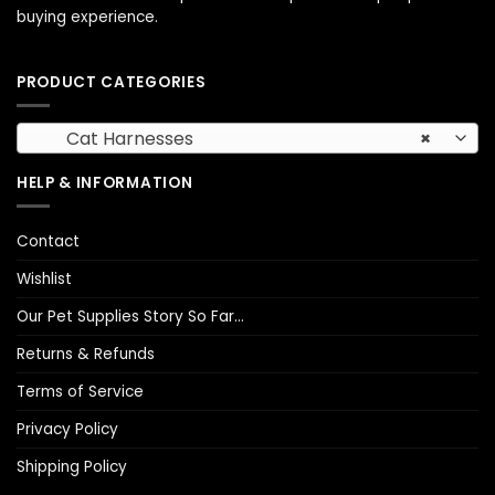
buying experience.
PRODUCT CATEGORIES
Cat Harnesses
×
HELP & INFORMATION
Contact
Wishlist
Our Pet Supplies Story So Far…
Returns & Refunds
Terms of Service
Privacy Policy
Shipping Policy