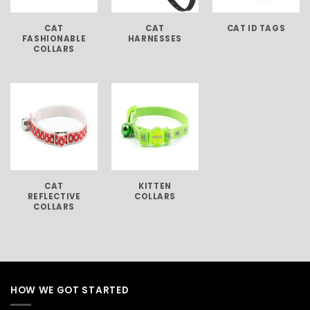
CAT
CAT
CAT ID TAGS
FASHIONABLE
HARNESSES
COLLARS
CAT
KITTEN
REFLECTIVE
COLLARS
COLLARS
HOW WE GOT STARTED