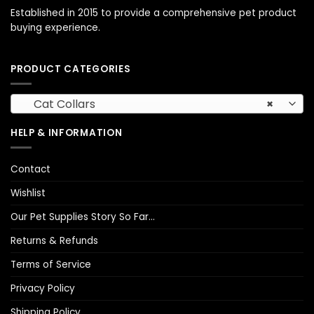
Established in 2015 to provide a comprehensive pet product
buying experience.
PRODUCT CATEGORIES
Cat Collars
×
HELP & INFORMATION
Contact
Wishlist
Our Pet Supplies Story So Far…
Returns & Refunds
Terms of Service
Privacy Policy
Shipping Policy