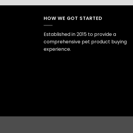
HOW WE GOT STARTED
Established in 2015 to provide a
comprehensive pet product buying
experience.