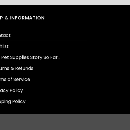
LP & INFORMATION
tact
hlist
 Pet Supplies Story So Far…
urns & Refunds
ms of Service
vacy Policy
pping Policy