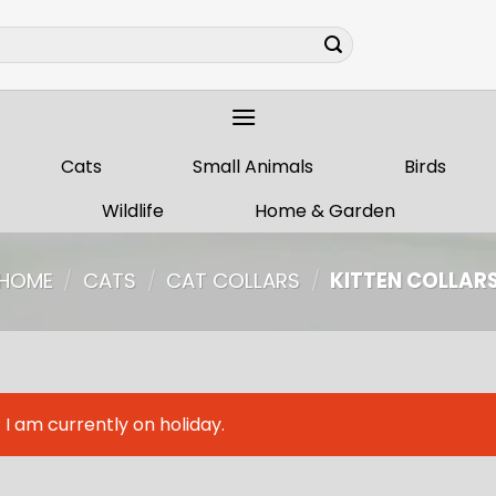
Cats
Small Animals
Birds
Wildlife
Home & Garden
HOME
/
CATS
/
CAT COLLARS
/
KITTEN COLLAR
I am currently on holiday.