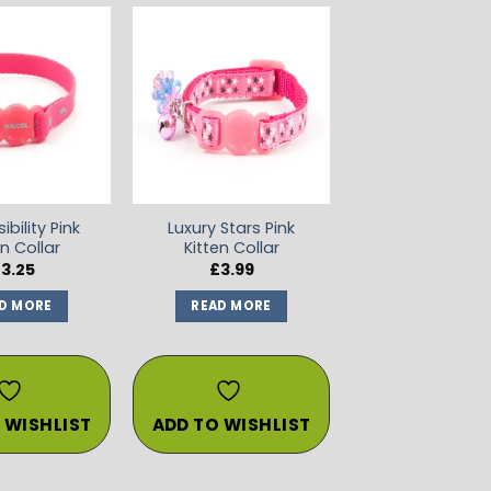
ADD TO
ADD TO
WISHLIST
WISHLIST
ibility Pink
Luxury Stars Pink
en Collar
Kitten Collar
£
3.25
£
3.99
D MORE
READ MORE
 WISHLIST
ADD TO WISHLIST