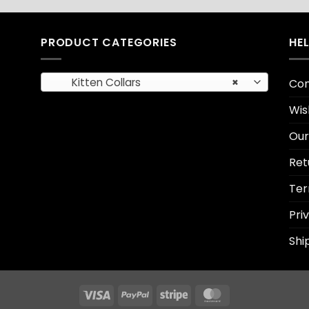
PRODUCT CATEGORIES
HE
Kitten Collars
×
Con
Wis
Our
Ret
Ter
Pri
Shi
Visa
PayPal
Stripe
MasterCard