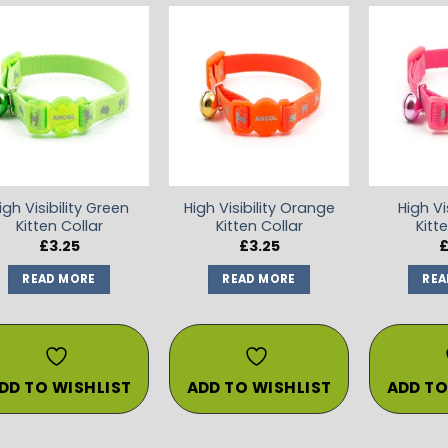
ADD TO
ADD TO
WISHLIST
WISHLIST
igh Visibility Green
High Visibility Orange
High Vis
Kitten Collar
Kitten Collar
Kitt
£
3.25
£
3.25
READ MORE
READ MORE
REA
DD TO WISHLIST
ADD TO WISHLIST
ADD TO