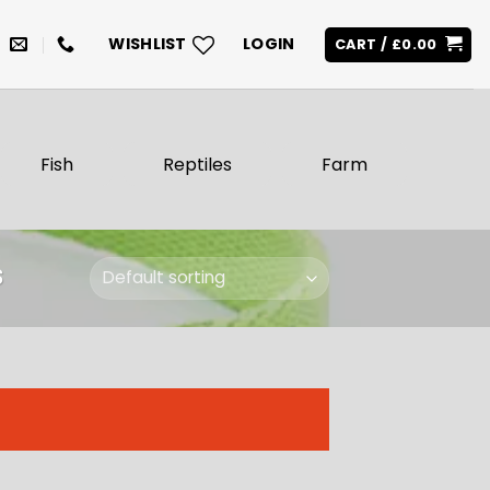
WISHLIST
LOGIN
CART /
£
0.00
Fish
Reptiles
Farm
S