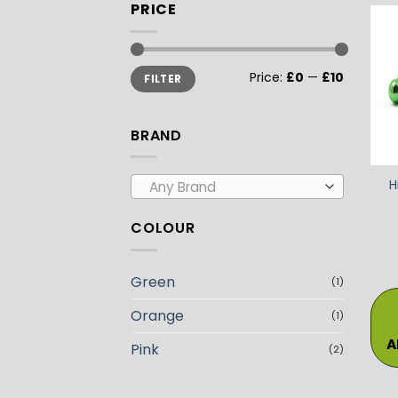
PRICE
Min
Max
Price:
£0
—
£10
FILTER
price
price
BRAND
H
Any Brand
COLOUR
Green
(1)
Orange
(1)
A
Pink
(2)