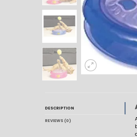
DESCRIPTION
REVIEWS (0)