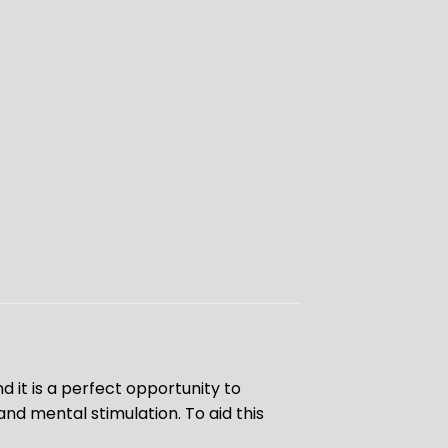
 it is a perfect opportunity to
d mental stimulation. To aid this