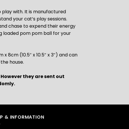
o play with. It is manufactured
stand your cat’s play sessions.
 and chase to expend their energy
ing loaded pom pom ball for your
 8cm (10.5″ x 10.5″ x 3″) and can
 the house.
. However they are sent out
domly.
LP & INFORMATION