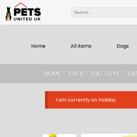
Skip
Search
to
for:
content
Home
All Items
Dogs
HOME
/
CATS
/
CAT TOYS
/
CA
I am currently on holiday.