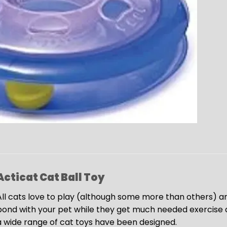
Acticat Cat Ball Toy
All cats love to play (although some more than others) and
bond with your pet while they get much needed exercise an
a wide range of cat toys have been designed.