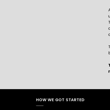
HOW WE GOT STARTED