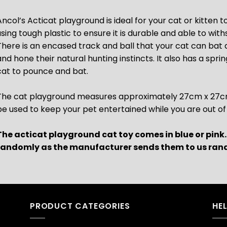
Ancol’s Acticat playground is ideal for your cat or kitten t
using tough plastic to ensure it is durable and able to with
There is an encased track and ball that your cat can bat
and hone their natural hunting instincts. It also has a spr
cat to pounce and bat.
The cat playground measures approximately 27cm x 27cm x
be used to keep your pet entertained while you are out of
The acticat playground cat toy comes in blue or pink
randomly as the manufacturer sends them to us ran
PRODUCT CATEGORIES
HE