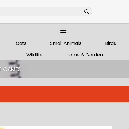
Cats
Small Animals
Birds
Wildlife
Home & Garden
T GAMES