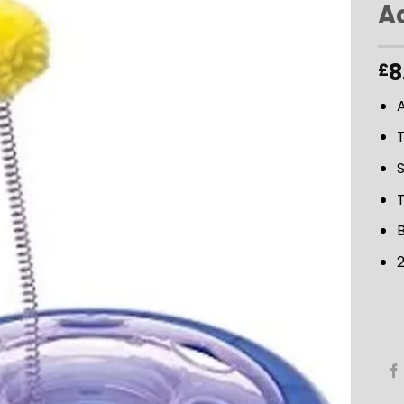
Ac
ADD TO
8
£
WISHLIST
A
T
T
B