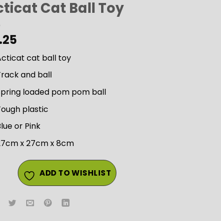
ticat Cat Ball Toy
.25
cticat cat ball toy
rack and ball
Spring loaded pom pom ball
ough plastic
lue or Pink
27cm x 27cm x 8cm
ADD TO WISHLIST