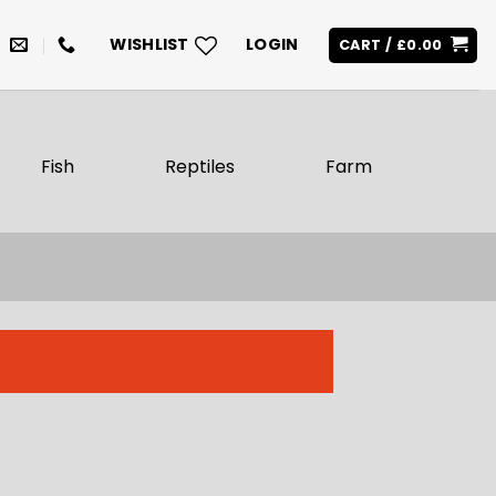
WISHLIST
LOGIN
CART /
£
0.00
Fish
Reptiles
Farm