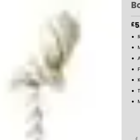
B
ADD TO
5
£
WISHLIST
M