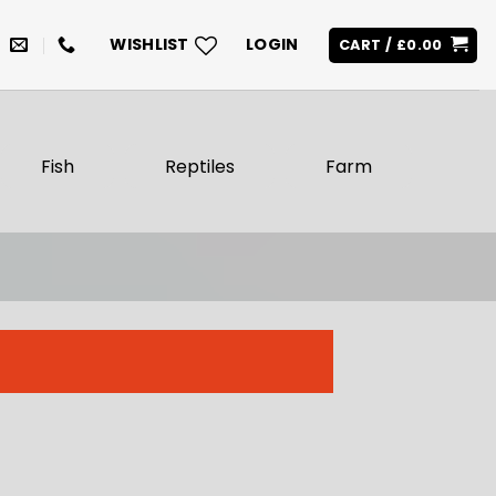
WISHLIST
LOGIN
CART /
£
0.00
Fish
Reptiles
Farm