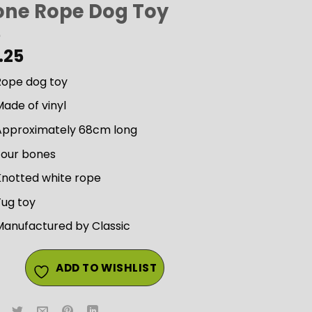
one Rope Dog Toy
.25
Rope dog toy
ade of vinyl
Approximately 68cm long
Four bones
Knotted white rope
Tug toy
Manufactured by Classic
ADD TO WISHLIST