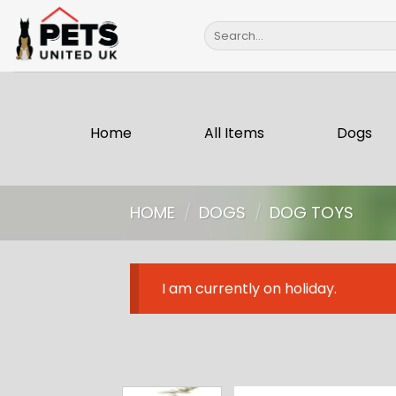
Skip
Search
to
for:
content
Home
All Items
Dogs
HOME
/
DOGS
/
DOG TOYS
I am currently on holiday.