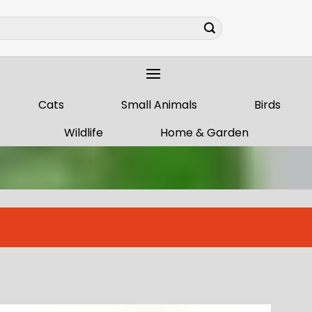
Cats
Small Animals
Birds
Wildlife
Home & Garden