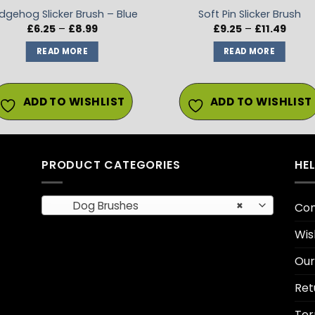
dgehog Slicker Brush – Blue
Soft Pin Slicker Brush
Price
Price
£
6.25
–
£
8.99
£
9.25
–
£
11.49
range:
range
£6.25
£9.25
READ MORE
READ MORE
through
throu
£8.99
£11.49
ADD TO WISHLIST
ADD TO WISHLIST
PRODUCT CATEGORIES
HE
Dog Brushes
×
Con
Wis
Our
Ret
Ter