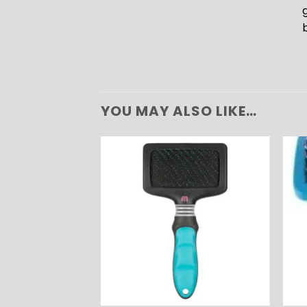
YOU MAY ALSO LIKE…
ADD TO
ADD TO
WISHLIST
WISHLIST