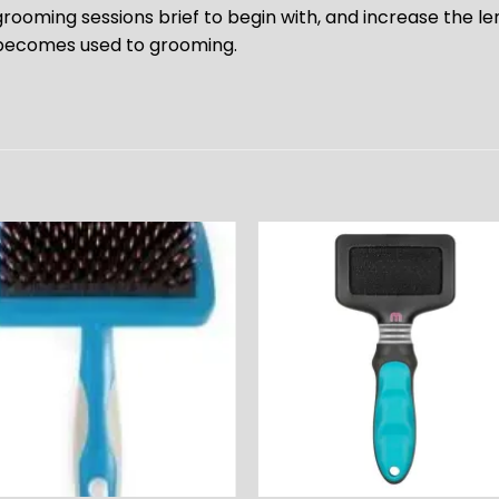
grooming sessions brief to begin with, and increase the le
becomes used to grooming.
ADD TO
ADD TO
WISHLIST
WISHLIS