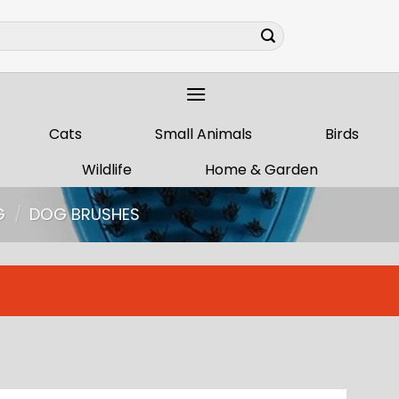
Cats
Small Animals
Birds
Wildlife
Home & Garden
G
/
DOG BRUSHES