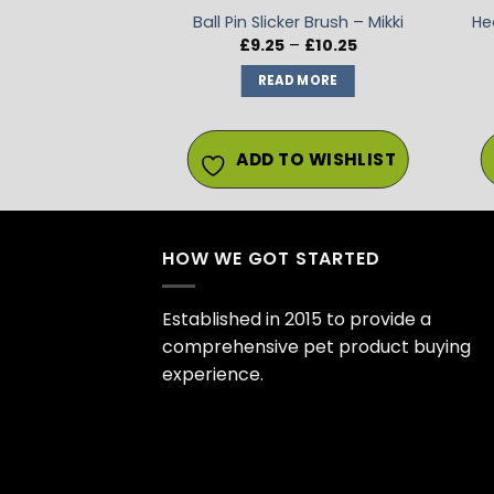
ed Dog Brush
Ball Pin Slicker Brush – Mikki
He
Price
8.49
£
9.25
–
£
10.25
range:
£9.25
 MORE
READ MORE
through
£10.25
O WISHLIST
ADD TO WISHLIST
HOW WE GOT STARTED
Established in 2015 to provide a
comprehensive pet product buying
experience.