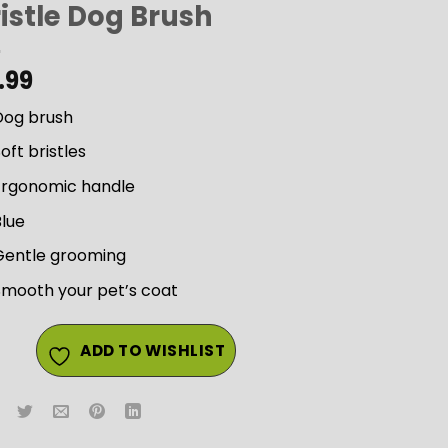
istle Dog Brush
.99
Dog brush
oft bristles
Ergonomic handle
Blue
Gentle grooming
Smooth your pet’s coat
ADD TO WISHLIST