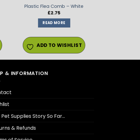
Plastic Flea Comb – White
£
2.75
:
READ MORE
gh
ADD TO WISHLIST
LP & INFORMATION
tact
hlist
 Pet Supplies Story So Far…
urns & Refunds
ms of Service