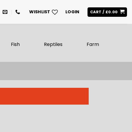
WISHLIST
LOGIN
CART /
£
0.00
Fish
Reptiles
Farm