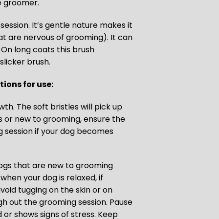
he groomer.
session. It’s gentle nature makes it
hat are nervous of grooming). It can
 On long coats this brush
slicker brush.
ions for use:
th. The soft bristles will pick up
us or new to grooming, ensure the
g session if your dog becomes
dogs that are new to grooming
when your dog is relaxed, if
void tugging on the skin or on
gh out the grooming session. Pause
 or shows signs of stress. Keep