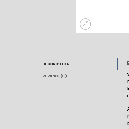
DESCRIPTION
REVIEWS (0)
l
b