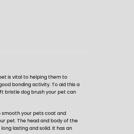
et is vital to helping them to
ood bonding activity. To aid this a
oft bristle dog brush your pet can
o smooth your pets coat and
our pet. The head and body of the
long lasting and solid. It has an