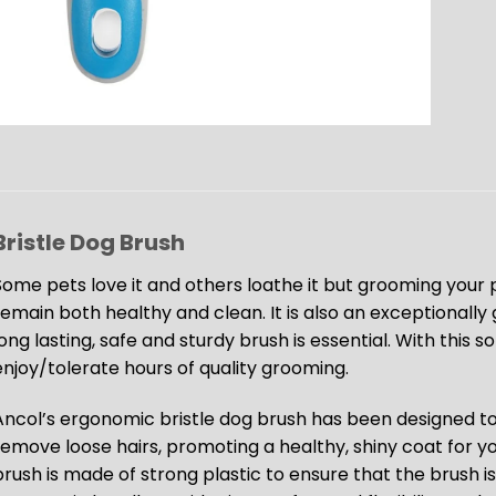
Bristle Dog Brush
Some pets love it and others loathe it but grooming your p
remain both healthy and clean. It is also an exceptionally g
ong lasting, safe and sturdy brush is essential. With this s
enjoy/tolerate hours of quality grooming.
Ancol’s ergonomic bristle dog brush has been designed t
remove loose hairs, promoting a healthy, shiny coat for y
rush is made of strong plastic to ensure that the brush is 