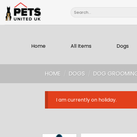
Skip
Search
to
for:
content
Home
All Items
Dogs
HOME
/
DOGS
/
DOG GROOMIN
I am currently on holiday.