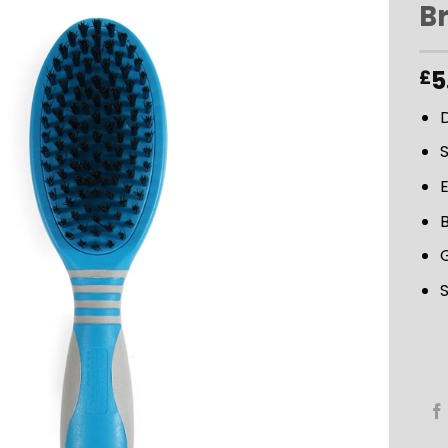
Br
ADD TO
5
£
WISHLIST
S