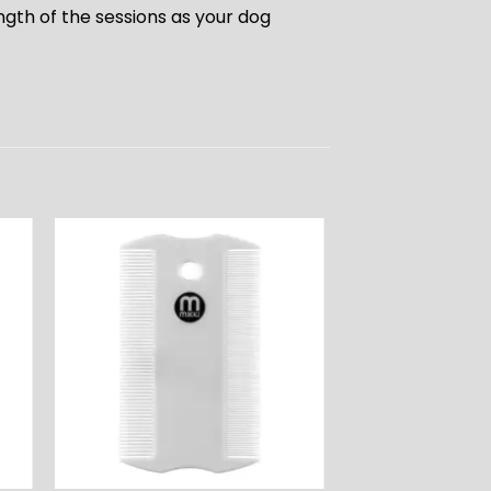
ngth of the sessions as your dog
ADD TO
T
WISHLIST