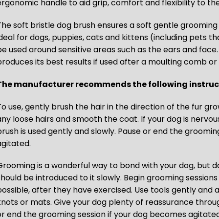
ergonomic handle to aid grip, comfort and flexibility to t
The soft bristle dog brush ensures a soft gentle grooming 
ideal for dogs, puppies, cats and kittens (including pets t
be used around sensitive areas such as the ears and face.
produces its best results if used after a moulting comb or 
The manufacturer recommends the following instruct
o use, gently brush the hair in the direction of the fur grow
any loose hairs and smooth the coat. If your dog is nervo
brush is used gently and slowly. Pause or end the groomin
agitated.
Grooming is a wonderful way to bond with your dog, but 
should be introduced to it slowly. Begin grooming sessions 
possible, after they have exercised. Use tools gently and a
knots or mats. Give your dog plenty of reassurance throu
or end the grooming session if your dog becomes agitated