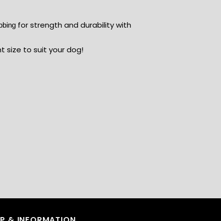
for strength and durability with
ebbing
ht size to suit your dog!
LP & INFORMATION