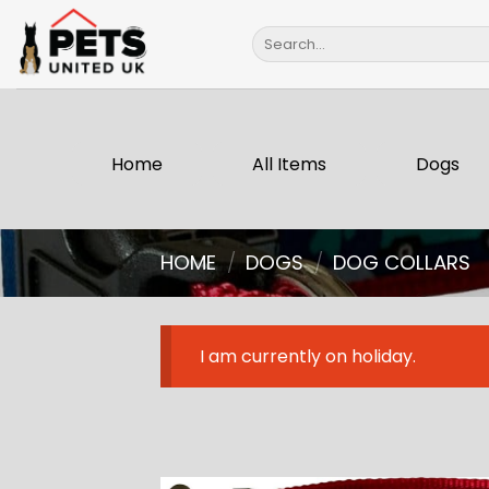
Skip
Search
to
for:
content
Home
All Items
Dogs
HOME
/
DOGS
/
DOG COLLARS
I am currently on holiday.