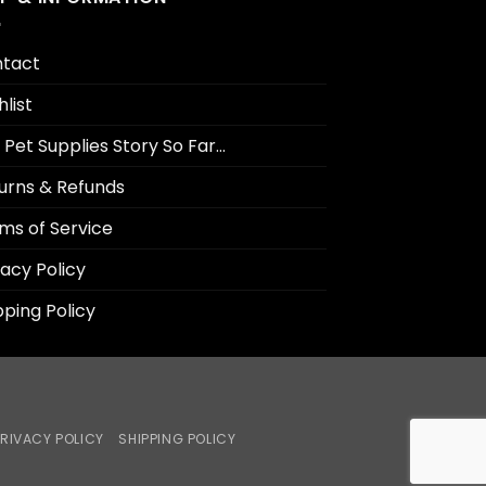
tact
hlist
 Pet Supplies Story So Far…
urns & Refunds
ms of Service
vacy Policy
pping Policy
RIVACY POLICY
SHIPPING POLICY