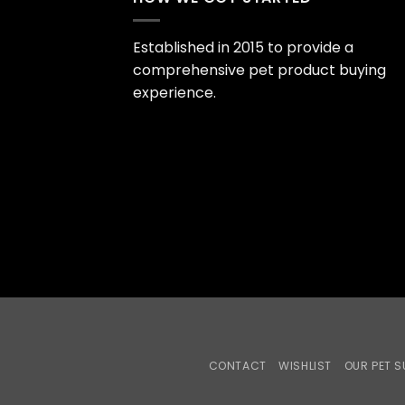
Established in 2015 to provide a
comprehensive pet product buying
experience.
CONTACT
WISHLIST
OUR PET S