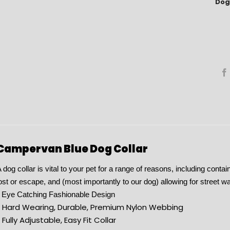
Dog 
Campervan Blue Dog Collar
 dog collar is vital to your pet for a range of reasons, including conta
ost or escape, and (most importantly to our dog) allowing for street wa
 Eye Catching Fashionable Design
* Hard Wearing, Durable, Premium Nylon Webbing
 Fully Adjustable, Easy Fit Collar