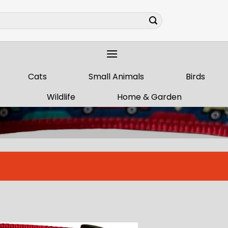
Cats
Small Animals
Birds
Wildlife
Home & Garden