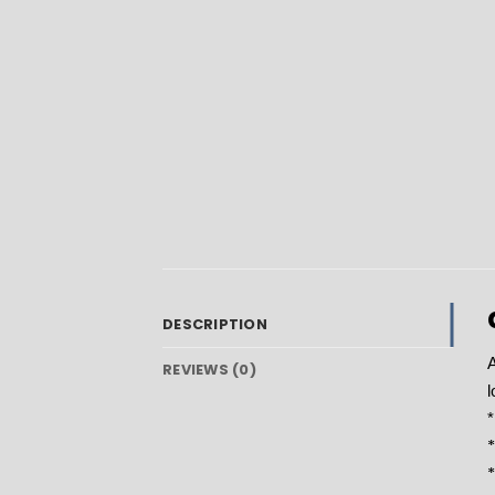
DESCRIPTION
A
REVIEWS (0)
l
*
*