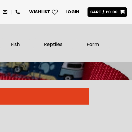
WISHLIST
LOGIN
CART /
£
0.00
Fish
Reptiles
Farm