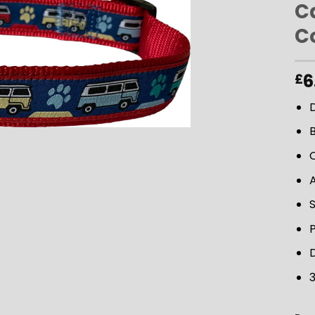
C
Co
ADD TO
WISHLIST
6
£
D
D
3