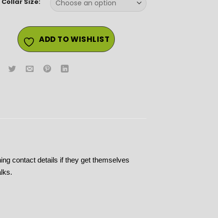
Collar Size:
ADD TO WISHLIST
ining contact details if they get themselves
lks.