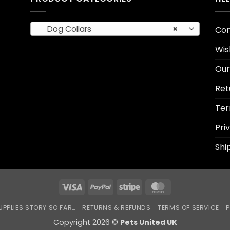
Dog Collars
×
Con
Wis
Our
Ret
Ter
Pri
Shi
Visa
PayPal
Stripe
MasterCard
UPPLIES STORY SO FAR…
RETURNS & REFUNDS
TERMS OF SERVICE
P
Copyright 2026 ©
Pets United UK