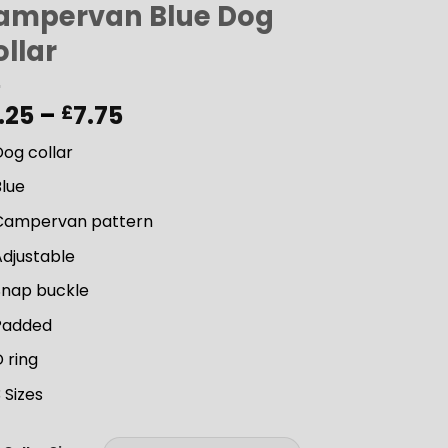
ampervan Blue Dog
llar
Price
.25
–
7.75
£
range:
og collar
£6.25
through
Blue
£7.75
Campervan pattern
Adjustable
Snap buckle
Padded
 ring
 Sizes