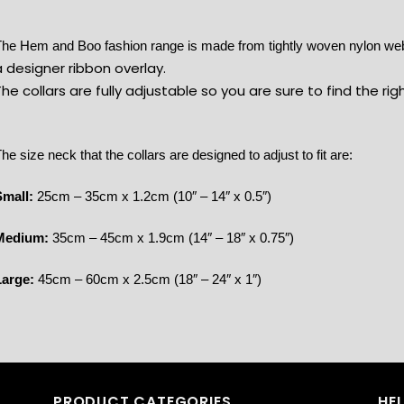
he Hem and Boo fashion range is made from tightly woven nylon w
 designer ribbon overlay.
he collars are fully adjustable so you are sure to find the rig
he size neck that the collars are designed to adjust to fit are:
Small:
25cm – 35cm x 1.2cm (10″ – 14″ x 0.5″)
Medium:
35cm – 45cm x 1.9cm (14″ – 18″ x 0.75″)
Large:
45cm – 60cm x 2.5cm (18″ – 24″ x 1″)
PRODUCT CATEGORIES
HE