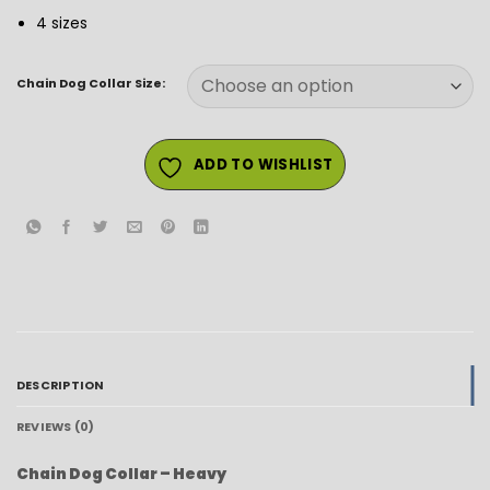
4 sizes
Chain Dog Collar Size:
ADD TO WISHLIST
DESCRIPTION
REVIEWS (0)
Chain Dog Collar – Heavy