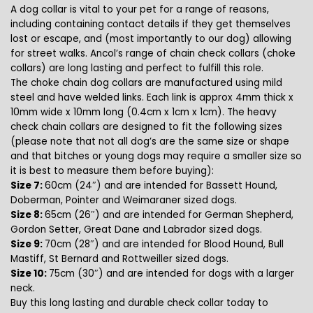
A dog collar is vital to your pet for a range of reasons,
including containing contact details if they get themselves
lost or escape, and (most importantly to our dog) allowing
for street walks. Ancol’s range of chain check collars (choke
collars) are long lasting and perfect to fulfill this role.
The choke chain dog collars are manufactured using mild
steel and have welded links. Each link is approx 4mm thick x
10mm wide x 10mm long (0.4cm x 1cm x 1cm). The heavy
check chain collars are designed to fit the following sizes
(please note that not all dog’s are the same size or shape
and that bitches or young dogs may require a smaller size so
it is best to measure them before buying):
Size 7:
60cm (24″) and are intended for Bassett Hound,
Doberman, Pointer and Weimaraner sized dogs.
Size 8:
65cm (26″) and are intended for German Shepherd,
Gordon Setter, Great Dane and Labrador sized dogs.
Size 9:
70cm (28″) and are intended for Blood Hound, Bull
Mastiff, St Bernard and Rottweiller sized dogs.
Size 10:
75cm (30″) and are intended for dogs with a larger
neck.
Buy this long lasting and durable check collar today to