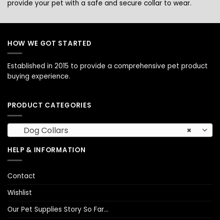
provide your pet with a safe and secure collar to wear.
HOW WE GOT STARTED
Established in 2015 to provide a comprehensive pet product
buying experience.
PRODUCT CATEGORIES
Dog Collars
×
HELP & INFORMATION
Contact
Wishlist
Our Pet Supplies Story So Far…