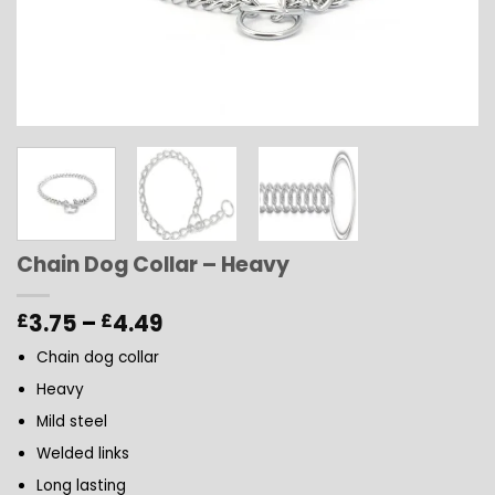
Chain Dog Collar – Heavy
Price
3.75
–
4.49
£
£
range:
Chain dog collar
£3.75
through
Heavy
£4.49
Mild steel
Welded links
Long lasting