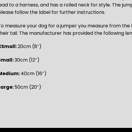
lead to a harness, and has a rolled neck for style. The j
lease follow the label for further instructions.
To measure your dog for a jumper you measure from the b
their tail. The manufacturer has provided the following le
XSmall:
20cm (8″)
Small:
30cm (12″)
Medium:
40cm (16″)
Large:
50cm (20″)