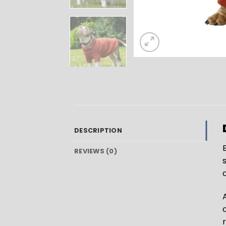
DESCRIPTION
E
REVIEWS (0)