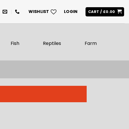
WISHLIST
LOGIN
CART /
£
0.00
Fish
Reptiles
Farm