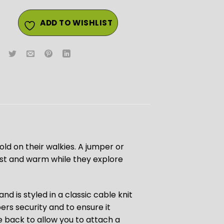
ADD TO WISHLIST
cold on their walkies. A jumper or
 cost and warm while they explore
d is styled in a classic cable knit
ers security and to ensure it
he back to allow you to attach a