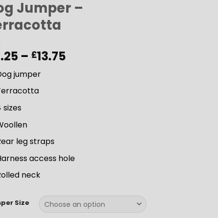
og Jumper –
erracotta
Price
1.25
–
13.75
£
range:
Dog jumper
£11.25
through
Terracotta
£13.75
 sizes
Woollen
ear leg straps
Harness access hole
Rolled neck
per Size