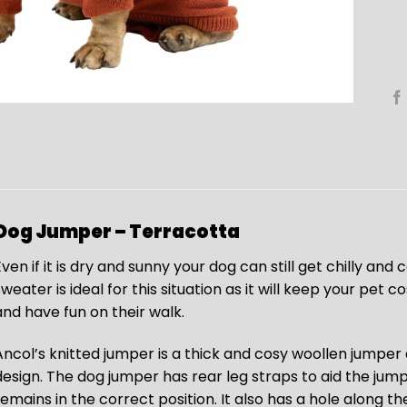
Dog Jumper – Terracotta
ven if it is dry and sunny your dog can still get chilly and 
sweater is ideal for this situation as it will keep your pet
and have fun on their walk.
Ancol’s knitted jumper is a thick and cosy woollen jumper an
design. The dog jumper has rear leg straps to aid the jump
remains in the correct position. It also has a hole along t