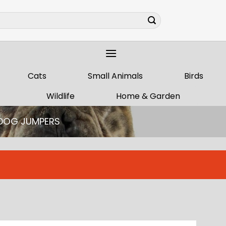
Cats
Small Animals
Birds
Wildlife
Home & Garden
DOG JUMPERS