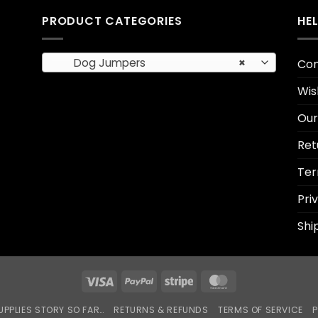
PRODUCT CATEGORIES
HE
Dog Jumpers
×
Con
Wis
Our
Ret
Ter
Pri
Shi
Visa
PayPal
Stripe
MasterCard
UPPLIES STORY SO FAR…
RETURNS & REFUNDS
TERMS OF SERVICE
P