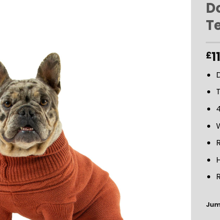
D
T
ADD TO
WISHLIST
1
£
4
R
Jum