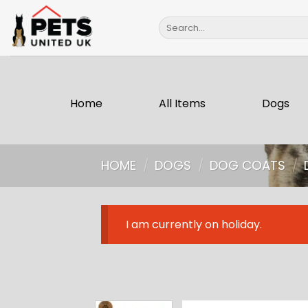
Skip
Search
to
for:
content
Home
All Items
Dogs
HOME
/
DOGS
/
DOG COATS
/
I am currently on holiday.