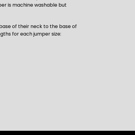
umper is machine washable but
ase of their neck to the base of
ngths for each jumper size: