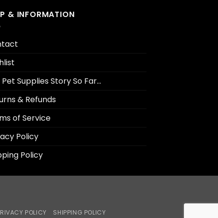
LP & INFORMATION
tact
hlist
 Pet Supplies Story So Far…
urns & Refunds
ms of Service
vacy Policy
pping Policy
RIVACY POLICY
SHIPPING POLICY