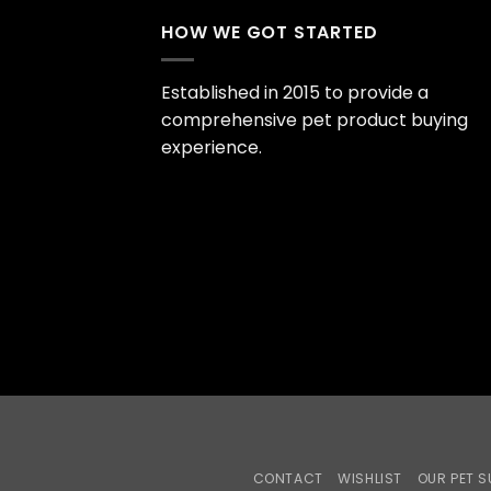
HOW WE GOT STARTED
Established in 2015 to provide a
comprehensive pet product buying
experience.
CONTACT
WISHLIST
OUR PET S