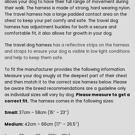
allows your dog to have their full range of movement during
their walk. The harness is made of strong, hard wearing nylon.
The travel harness has a large padded contact area on the
chest to keep your pet comfy and safe.
The travel dog
harness has adjustment buckles for both a secure and
comfortable fit, it also allows for growth in your dog.
The travel dog harness
has a reflective strips on the harness
and straps to ensure your dog is visible in low light conditions
and help to keep them safe.
To fit the manufacturer provides the following information.
Measure your dog snugly at the deepest part of their chest
and then match it to the correct size harness below. Please
be aware the breed recommendations are a guideline only
as individual sizes will vary by dog.
Please measure to get a
correct fit.
The harness comes in the following sizes:
Small:
37cm – 58cm (15″ – 23″)
Medium:
42cm – 66cm (17″ – 26.5″)