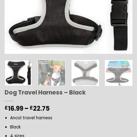
Dog Travel Harness – Black
Price
16.99
–
22.75
£
£
range:
Ancol travel harness
£16.99
through
Black
£22.75
4 sizes