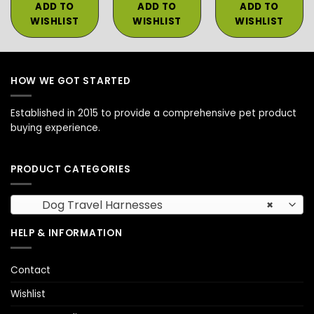
ADD TO
ADD TO
ADD TO
WISHLIST
WISHLIST
WISHLIST
HOW WE GOT STARTED
Established in 2015 to provide a comprehensive pet product
buying experience.
PRODUCT CATEGORIES
Dog Travel Harnesses
×
HELP & INFORMATION
Contact
Wishlist