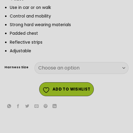
Use in car or on walk
Control and mobility
Strong hard wearing materials
Padded chest
Reflective strips
Adjustable
Harness Size
ADD TO WISHLIST