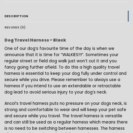
DESCRIPTION
REVIEWS (0)
Dog Travel Harness – Black
One of our dog’s favourite time of the day is when we
announce that it is time for “WALKIES!!!”. Sometimes your
regular street or field dog walk just won’t cut it and you
fancy going further afield. To do this a high quality travel
harness is essential to keep your dog fully under control and
secure while you drive. Please remember to always use a
harness if you intend to use an extendable or retractable
dog lead to avoid serious injury to your dog’s neck.
Ancol’s travel harness puts no pressure on your dogs neck, is
strong and comfortable to wear and will keep your pet safe
and secure while you travel. The travel harness is versatile
and can still be used as a regular harness which means there
is no need to be switching between harnesses. The harness