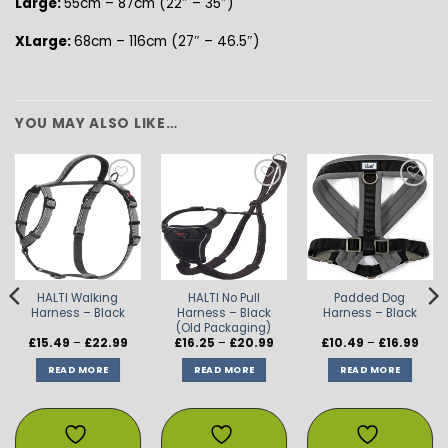
Large:
55cm – 87cm (22″ – 35″)
XLarge:
68cm – 116cm (27″ – 46.5″)
YOU MAY ALSO LIKE…
ADD TO
ADD TO
ADD TO
WISHLIST
WISHLIST
WISHLIST
HALTI Walking
HALTI No Pull
Padded Dog
Harness – Black
Harness – Black
Harness – Black
(Old Packaging)
Price
Price
Price
£
15.49
–
£
22.99
£
16.25
–
£
20.99
£
10.49
–
£
16.99
range:
range:
rang
£15.49
£16.25
£10.4
READ MORE
READ MORE
READ MORE
through
through
thro
£22.99
£20.99
£16.