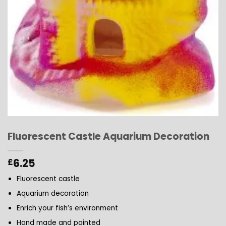
Fluorescent Castle Aquarium Decoration
6.25
£
Fluorescent castle
Aquarium decoration
Enrich your fish’s environment
Hand made and painted