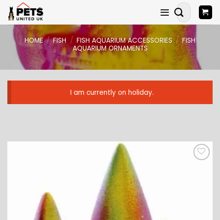
Skip
Search
to
for:
content
HOME
/
FISH
/
FISH AQUARIUM ACCESSORIES
/
FISH
AQUARIUM ORNAMENTS
I am currently on holiday.
ADD TO
WISHLIST