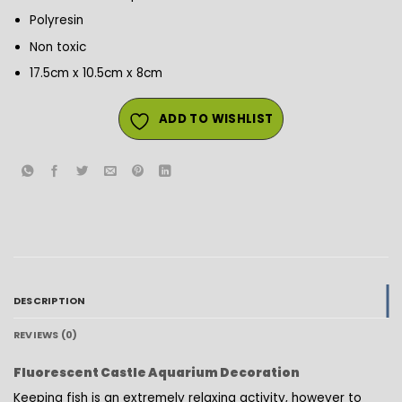
Polyresin
Non toxic
17.5cm x 10.5cm x 8cm
ADD TO WISHLIST
DESCRIPTION
REVIEWS (0)
Fluorescent Castle Aquarium Decoration
Keeping fish is an extremely relaxing activity, however to