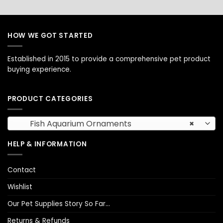
HOW WE GOT STARTED
Established in 2015 to provide a comprehensive pet product
buying experience.
PRODUCT CATEGORIES
Fish Aquarium Ornaments
×
HELP & INFORMATION
Contact
Wishlist
Our Pet Supplies Story So Far…
Returns & Refunds