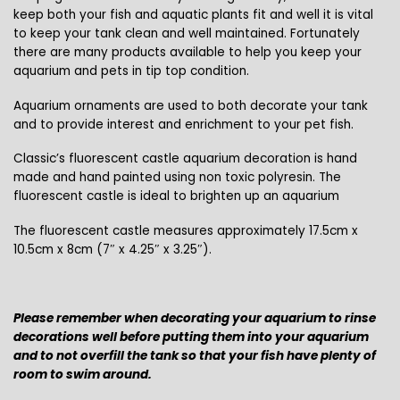
keep both your fish and aquatic plants fit and well it is vital
to keep your tank clean and well maintained. Fortunately
there are many products available to help you keep your
aquarium and pets in tip top condition.
Aquarium ornaments are used to both decorate your tank
and to provide interest and enrichment to your pet fish.
Classic’s fluorescent castle aquarium decoration is hand
made and hand painted using non toxic polyresin. The
fluorescent castle is ideal to brighten up an aquarium
The fluorescent castle measures approximately 17.5cm x
10.5cm x 8cm (7″ x 4.25″ x 3.25″).
Please remember when decorating your aquarium to rinse
decorations well before putting them into your aquarium
and to not overfill the tank so that your fish have plenty of
room to swim around.