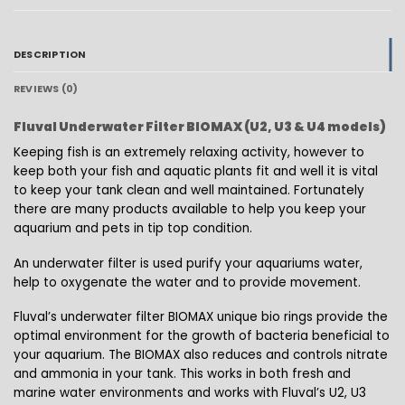
DESCRIPTION
REVIEWS (0)
Fluval Underwater Filter BIOMAX (U2, U3 & U4 models)
Keeping fish is an extremely relaxing activity, however to
keep both your fish and aquatic plants fit and well it is vital
to keep your tank clean and well maintained. Fortunately
there are many products available to help you keep your
aquarium and pets in tip top condition.
An underwater filter is used purify your aquariums water,
help to oxygenate the water and to provide movement.
Fluval’s underwater filter BIOMAX unique bio rings provide the
optimal environment for the growth of bacteria beneficial to
your aquarium. The BIOMAX also reduces and controls nitrate
and ammonia in your tank. This works in both fresh and
marine water environments and works with Fluval’s U2, U3