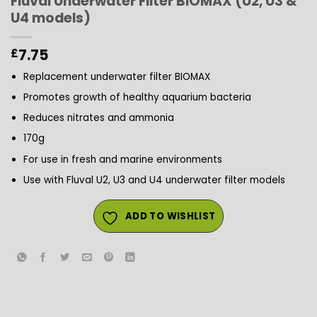
Fluval Underwater Filter BIOMAX (U2, U3 &
U4 models)
7.75
£
Replacement underwater filter BIOMAX
Promotes growth of healthy aquarium bacteria
Reduces nitrates and ammonia
170g
For use in fresh and marine environments
Use with Fluval U2, U3 and U4 underwater filter models
ADD TO WISHLIST