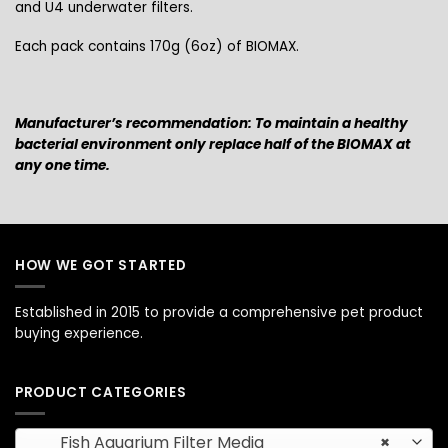
and U4 underwater filters.
Each pack contains 170g (6oz) of BIOMAX.
Manufacturer’s recommendation: To maintain a healthy
bacterial environment only replace half of the BIOMAX at
any one time.
HOW WE GOT STARTED
Established in 2015 to provide a comprehensive pet product
buying experience.
PRODUCT CATEGORIES
Fish Aquarium Filter Media
×