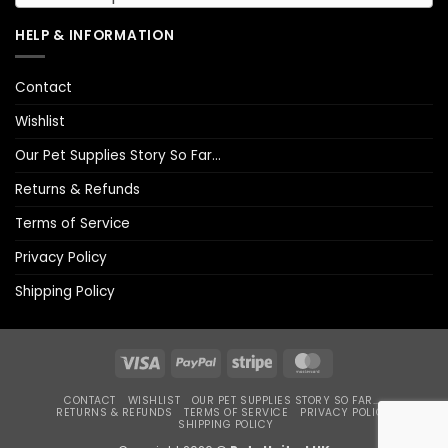
HELP & INFORMATION
Contact
Wishlist
Our Pet Supplies Story So Far…
Returns & Refunds
Terms of Service
Privacy Policy
Shipping Policy
Visa
PayPal
Stripe
MasterCard
CONTACT
WISHLIST
OUR PET SUPPLIES STORY SO FAR…
RETURNS & REFUNDS
TERMS OF SERVICE
PRIVACY POLICY
SHIPPING POLICY