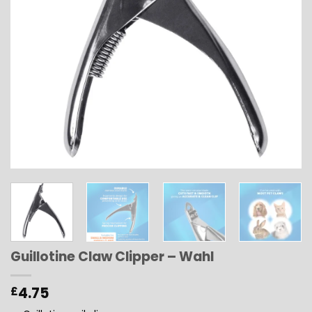
Guillotine Claw Clipper – Wahl
4.75
£