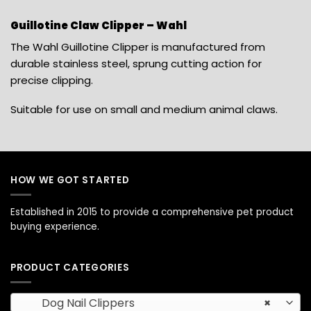
Guillotine Claw Clipper – Wahl
The Wahl Guillotine Clipper is manufactured from
durable stainless steel, sprung cutting action for
precise clipping.
Suitable for use on small and medium animal claws.
HOW WE GOT STARTED
Established in 2015 to provide a comprehensive pet product
buying experience.
PRODUCT CATEGORIES
Dog Nail Clippers
×