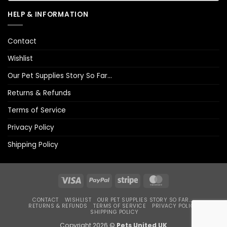
HELP & INFORMATION
Contact
Wishlist
Our Pet Supplies Story So Far…
Returns & Refunds
Terms of Service
Privacy Policy
Shipping Policy
Visa
PayPal
Stripe
MasterCard
CONTACT
WISHLIST
OUR PET SUPPLIES STORY SO FAR…
RETURNS & REFUNDS
TERMS OF SERVICE
PRIVACY POLICY
SHIPPING POLICY
Copyright 2026 ©
Pets United UK