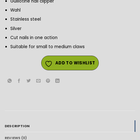
Guillotine nail clipper
Wahl
Stainless steel
Silver
Cut nails in one action
Suitable for small to medium claws
ADD TO WISHLIST
DESCRIPTION
REVIEWS (0)