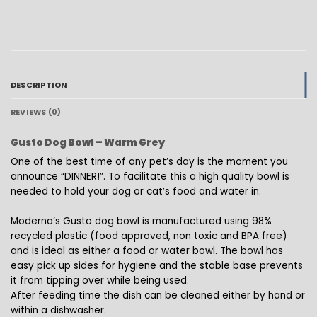
DESCRIPTION
REVIEWS (0)
Gusto Dog Bowl – Warm Grey
One of the best time of any pet’s day is the moment you
announce “DINNER!”. To facilitate this a high quality bowl is
needed to hold your dog or cat’s food and water in.
Moderna’s Gusto dog bowl is manufactured using 98%
recycled plastic (food approved, non toxic and BPA free)
and is ideal as either a food or water bowl. The bowl has
easy pick up sides for hygiene and the stable base prevents
it from tipping over while being used.
After feeding time the dish can be cleaned either by hand or
within a dishwasher.