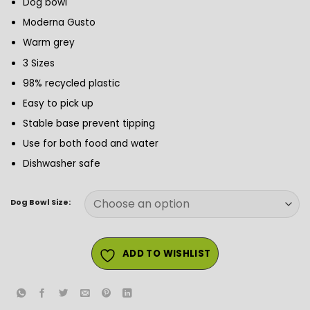
Dog bowl
£1.99
through
Moderna Gusto
£2.99
Warm grey
3 Sizes
98% recycled plastic
Easy to pick up
Stable base prevent tipping
Use for both food and water
Dishwasher safe
Dog Bowl Size:
ADD TO WISHLIST