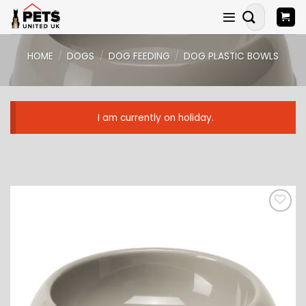
Skip
Search
to
for:
content
HOME
/
DOGS
/
DOG FEEDING
/
DOG PLASTIC BOWLS
I am currently on holiday.
ADD TO
WISHLIST