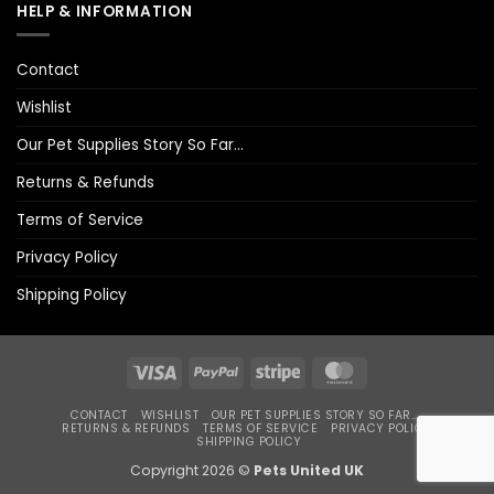
HELP & INFORMATION
Contact
Wishlist
Our Pet Supplies Story So Far…
Returns & Refunds
Terms of Service
Privacy Policy
Shipping Policy
Visa
PayPal
Stripe
MasterCard
CONTACT
WISHLIST
OUR PET SUPPLIES STORY SO FAR…
RETURNS & REFUNDS
TERMS OF SERVICE
PRIVACY POLICY
SHIPPING POLICY
Copyright 2026 ©
Pets United UK