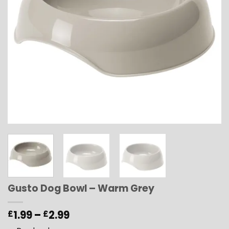
Gusto Dog Bowl – Warm Grey
Price
1.99
–
2.99
£
£
range: