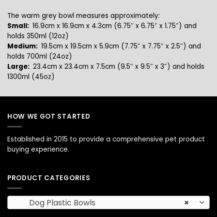
The warm grey bowl measures approximately:
Small:
16.9cm x 16.9cm x 4.3cm (6.75″ x 6.75″ x 1.75″) and
holds 350ml (12oz)
Medium:
19.5cm x 19.5cm x 5.9cm (7.75″ x 7.75″ x 2.5″) and
holds 700ml (24oz)
Large:
23.4cm x 23.4cm x 7.5cm (9.5″ x 9.5″ x 3″) and
holds
1300ml (45oz)
HOW WE GOT STARTED
Established in 2015 to provide a comprehensive pet product
buying experience.
PRODUCT CATEGORIES
Dog Plastic Bowls
×