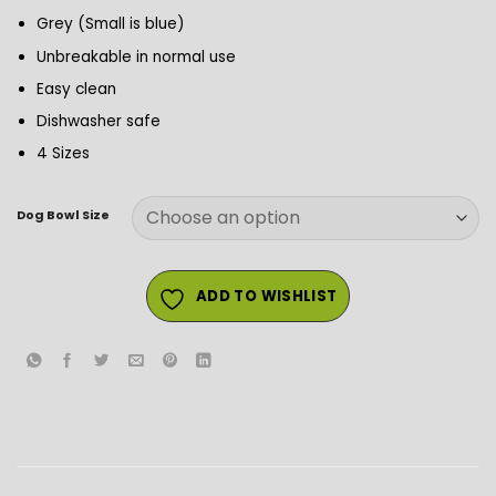
Grey (Small is blue)
Unbreakable in normal use
Easy clean
Dishwasher safe
4 Sizes
Dog Bowl Size
ADD TO WISHLIST