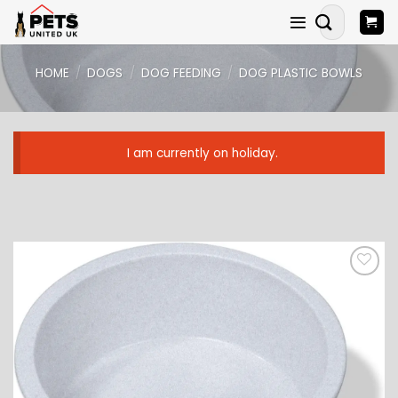
Skip
Search
to
for:
content
HOME
/
DOGS
/
DOG FEEDING
/
DOG PLASTIC BOWLS
I am currently on holiday.
ADD TO
WISHLIST