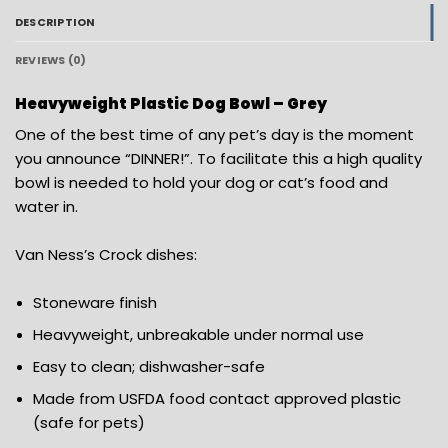
DESCRIPTION
REVIEWS (0)
Heavyweight Plastic Dog Bowl – Grey
One of the best time of any pet’s day is the moment
you announce “DINNER!”. To facilitate this a high quality
bowl is needed to hold your dog or cat’s food and
water in.
Van Ness’s Crock dishes:
Stoneware finish
Heavyweight, unbreakable under normal use
Easy to clean; dishwasher-safe
Made from USFDA food contact approved plastic
(safe for pets)