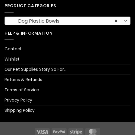
PRODUCT CATEGORIES
Dog Plastic Bowls
×
HELP & INFORMATION
Contact
Wishlist
Our Pet Supplies Story So Far…
Returns & Refunds
Terms of Service
Privacy Policy
Shipping Policy
Visa
PayPal
Stripe
MasterCard