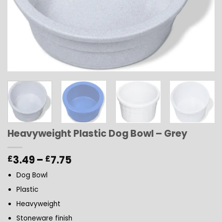
Heavyweight Plastic Dog Bowl – Grey
Price
3.49
–
7.75
£
£
range:
Dog Bowl
£3.49
through
Plastic
£7.75
Heavyweight
Stoneware finish