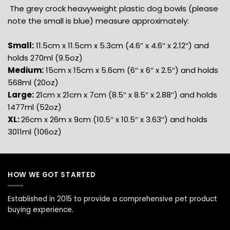
The grey crock heavyweight plastic dog bowls (please
note the small is blue) measure approximately:
Small:
11.5cm x 11.5cm x 5.3cm (4.6″ x 4.6″ x 2.12″) and
holds 270ml (9.5oz)
Medium:
15cm x 15cm x 5.6cm (6″ x 6″ x 2.5″) and holds
568ml (20oz)
Large:
21cm x 21cm x 7cm (8.5″ x 8.5″ x 2.88″) and holds
1477ml (52oz)
XL:
26cm x 26m x 9cm (10.5″ x 10.5″ x 3.63″) and holds
3011ml (106oz)
HOW WE GOT STARTED
Established in 2015 to provide a comprehensive pet product
buying experience.