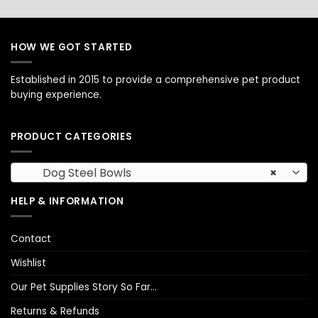
HOW WE GOT STARTED
Established in 2015 to provide a comprehensive pet product
buying experience.
PRODUCT CATEGORIES
Dog Steel Bowls
×
HELP & INFORMATION
Contact
Wishlist
Our Pet Supplies Story So Far…
Returns & Refunds