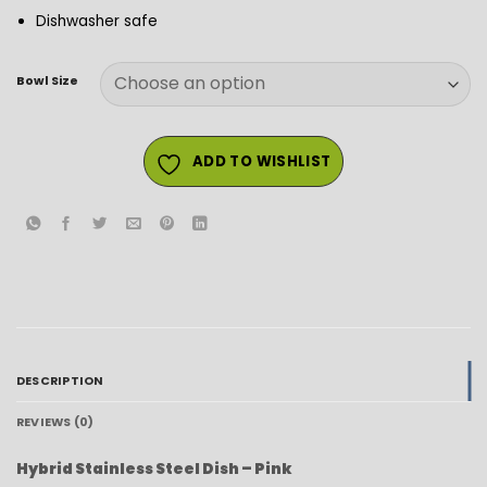
Dishwasher safe
Bowl Size
ADD TO WISHLIST
DESCRIPTION
REVIEWS (0)
Hybrid Stainless Steel Dish – Pink