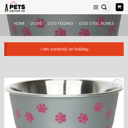
Skip
Search
to
for:
content
HOME
/
DOGS
/
DOG FEEDING
/
DOG STEEL BOWLS
I am currently on holiday.
ADD TO
WISHLIST