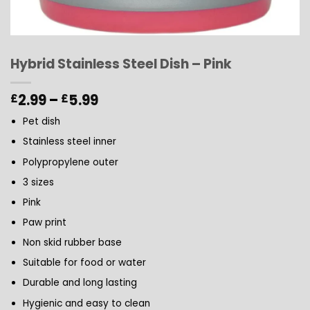
Hybrid Stainless Steel Dish – Pink
Price
2.99
–
5.99
£
£
range:
Pet dish
£2.99
through
Stainless steel inner
£5.99
Polypropylene outer
3 sizes
Pink
Paw print
Non skid rubber base
Suitable for food or water
Durable and long lasting
Hygienic and easy to clean