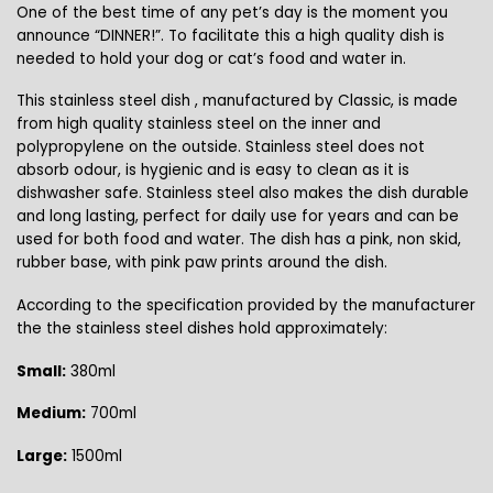
One of the best time of any pet’s day is the moment you
announce “DINNER!”. To facilitate this a high quality dish is
needed to hold your dog or cat’s food and water in.
This stainless steel dish , manufactured by Classic, is made
from high quality stainless steel on the inner and
polypropylene on the outside. Stainless steel does not
absorb odour, is hygienic and is easy to clean as it is
dishwasher safe. Stainless steel also makes the dish durable
and long lasting, perfect for daily use for years and can be
used for both food and water. The dish has a pink, non skid,
rubber base, with pink paw prints around the dish.
According to the specification provided by the manufacturer
the the stainless steel dishes hold approximately:
Small:
380ml
Medium:
700ml
Large:
1500ml