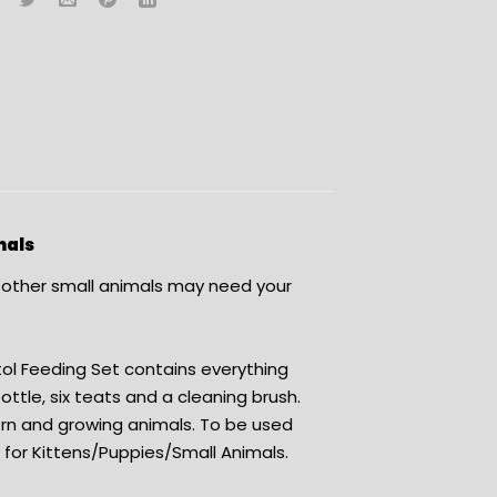
mals
r other small animals may need your
tol Feeding Set contains everything
ttle, six teats and a cleaning brush.
orn and growing animals. To be used
r for Kittens/Puppies/Small Animals.