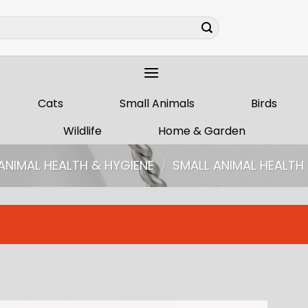
Cats
Small Animals
Birds
Wildlife
Home & Garden
ANIMAL HEALTH & HYGIENE
/
SMALL ANIMAL HEALT