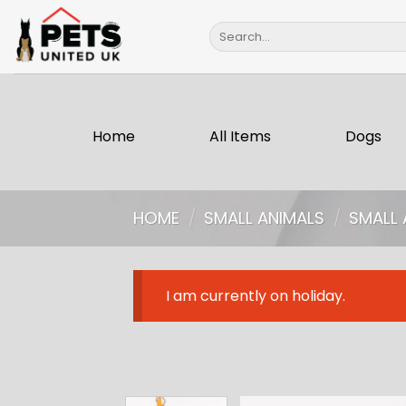
Skip
Search
to
for:
content
Home
All Items
Dogs
HOME
/
SMALL ANIMALS
/
SMALL 
I am currently on holiday.