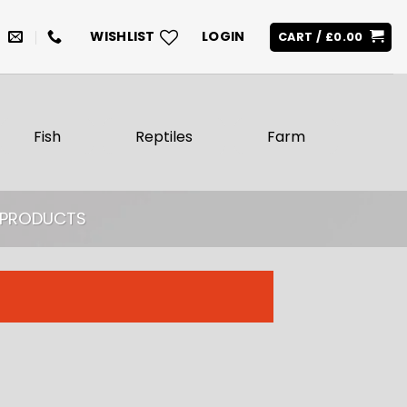
WISHLIST
LOGIN
CART /
£
0.00
Fish
Reptiles
Farm
H PRODUCTS