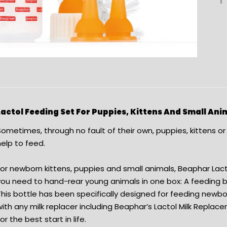
Lactol Feeding Set For Puppies, Kittens And Small Ani
Sometimes, through no fault of their own, puppies, kittens o
elp to feed.
For newborn kittens, puppies and small animals, Beaphar Lac
ou need to hand-rear young animals in one box: A feeding bo
This bottle has been specifically designed for feeding newb
ith any milk replacer including Beaphar’s Lactol Milk Replace
or the best start in life.