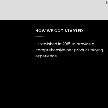
b
HOW WE GOT STARTED
Established in 2015 to provide a
comprehensive pet product buying
experience.