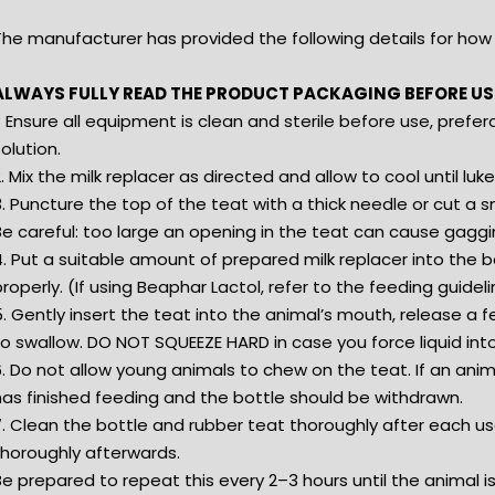
The manufacturer has provided the following details for how 
ALWAYS FULLY READ THE PRODUCT PACKAGING BEFORE US
. Ensure all equipment is clean and sterile before use, prefera
olution.
. Mix the milk replacer as directed and allow to cool until 
. Puncture the top of the teat with a thick needle or cut a sm
Be careful: too large an opening in the teat can cause gaggi
. Put a suitable amount of prepared milk replacer into the b
roperly. (If using Beaphar Lactol, refer to the feeding guidel
. Gently insert the teat into the animal’s mouth, release a 
o swallow. DO NOT SQUEEZE HARD in case you force liquid into
. Do not allow young animals to chew on the teat. If an anima
has finished feeding and the bottle should be withdrawn.
. Clean the bottle and rubber teat thoroughly after each use. 
thoroughly afterwards.
Be prepared to repeat this every 2–3 hours until the animal 