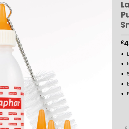
La
P
ADD TO
S
WISHLIST
4
£
L
1
1