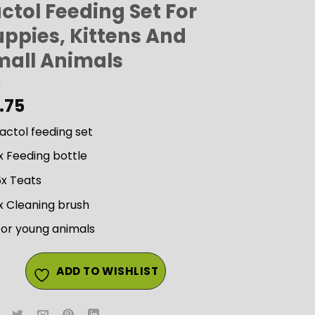
ctol Feeding Set For
uppies, Kittens And
mall Animals
.75
actol feeding set
x Feeding bottle
6x Teats
x Cleaning brush
For young animals
ADD TO WISHLIST