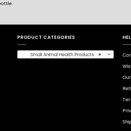
ottle.
PRODUCT CATEGORIES
HE
Small Animal Health Products
×
Con
Wis
Our
Ret
Ter
Pri
Shi