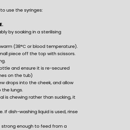
to use the syringes:
E.
bly by soaking in a sterilising
lukewarm (38°C or blood temperature).
all piece off the top with scissors.
ng.
ottle and ensure it is re-secured
ines on the tub)
few drops into the cheek, and allow
 the lungs.
l is chewing rather than sucking, it
If dish-washing liquid is used, rinse
is strong enough to feed from a