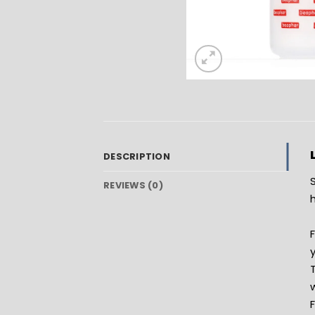
DESCRIPTION
REVIEWS (0)
h
y
w
F