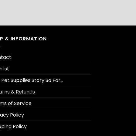
LP & INFORMATION
tact
hlist
 Pet Supplies Story So Far…
urns & Refunds
ms of Service
vacy Policy
pping Policy