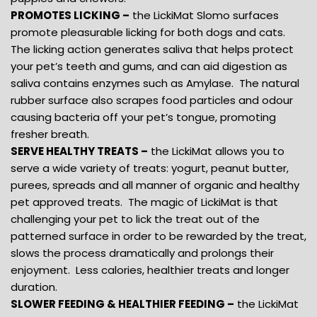
PROMOTES LICKING –
the LickiMat Slomo surfaces
promote pleasurable licking for both dogs and cats.
The licking action generates saliva that helps protect
your pet’s teeth and gums, and can aid digestion as
saliva contains enzymes such as Amylase. The natural
rubber surface also scrapes food particles and odour
causing bacteria off your pet’s tongue, promoting
fresher breath.
SERVE HEALTHY TREATS –
the LickiMat allows you to
serve a wide variety of treats: yogurt, peanut butter,
purees, spreads and all manner of organic and healthy
pet approved treats. The magic of LickiMat is that
challenging your pet to lick the treat out of the
patterned surface in order to be rewarded by the treat,
slows the process dramatically and prolongs their
enjoyment. Less calories, healthier treats and longer
duration.
SLOWER FEEDING & HEALTHIER FEEDING –
the LickiMat