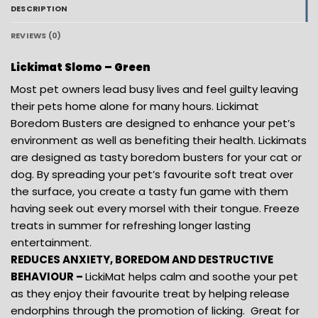
DESCRIPTION
REVIEWS (0)
Lickimat Slomo – Green
Most pet owners lead busy lives and feel guilty leaving
their pets home alone for many hours. Lickimat
Boredom Busters are designed to enhance your pet’s
environment as well as benefiting their health. Lickimats
are designed as tasty boredom busters for your cat or
dog. By spreading your pet’s favourite soft treat over
the surface, you create a tasty fun game with them
having seek out every morsel with their tongue. Freeze
treats in summer for refreshing longer lasting
entertainment.
REDUCES ANXIETY, BOREDOM AND DESTRUCTIVE
BEHAVIOUR –
LickiMat helps calm and soothe your pet
as they enjoy their favourite treat by helping release
endorphins through the promotion of licking. Great for