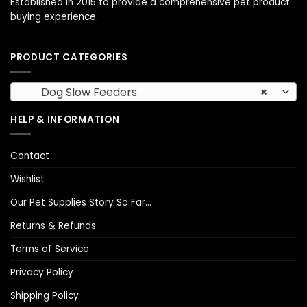
Established in 2015 to provide a comprehensive pet product
buying experience.
PRODUCT CATEGORIES
Dog Slow Feeders
×
HELP & INFORMATION
Contact
Wishlist
Our Pet Supplies Story So Far…
Returns & Refunds
Terms of Service
Privacy Policy
Shipping Policy