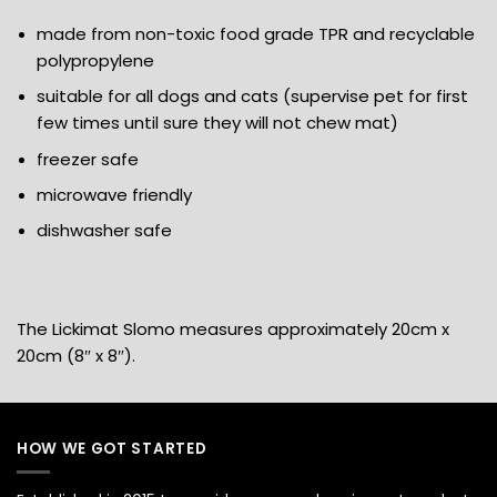
made from non-toxic food grade TPR and recyclable
polypropylene
suitable for all dogs and cats (supervise pet for first
few times until sure they will not chew mat)
freezer safe
microwave friendly
dishwasher safe
The Lickimat Slomo measures approximately 20cm x
20cm (8″ x 8″).
HOW WE GOT STARTED