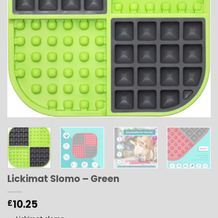
Lickimat Slomo – Green
10.25
£