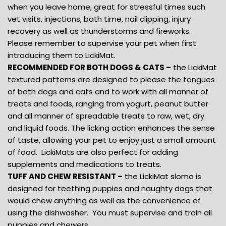
when you leave home, great for stressful times such
vet visits, injections, bath time, nail clipping, injury
recovery as well as thunderstorms and fireworks.
Please remember to supervise your pet when first
introducing them to LickiMat.
RECOMMENDED FOR BOTH DOGS & CATS –
the LickiMat
textured patterns are designed to please the tongues
of both dogs and cats and to work with all manner of
treats and foods, ranging from yogurt, peanut butter
and all manner of spreadable treats to raw, wet, dry
and liquid foods. The licking action enhances the sense
of taste, allowing your pet to enjoy just a small amount
of food. LickiMats are also perfect for adding
supplements and medications to treats.
TUFF AND CHEW RESISTANT –
the LickiMat slomo is
designed for teething puppies and naughty dogs that
would chew anything as well as the convenience of
using the dishwasher. You must supervise and train all
puppies and chewers.