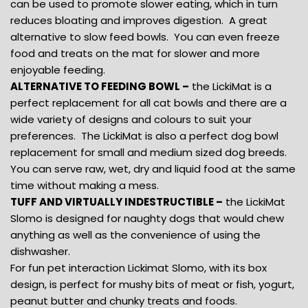
can be used to promote slower eating, which in turn
reduces bloating and improves digestion. A great
alternative to slow feed bowls. You can even freeze
food and treats on the mat for slower and more
enjoyable feeding.
ALTERNATIVE TO FEEDING BOWL –
the LickiMat is a
perfect replacement for all cat bowls and there are a
wide variety of designs and colours to suit your
preferences. The LickiMat is also a perfect dog bowl
replacement for small and medium sized dog breeds.
You can serve raw, wet, dry and liquid food at the same
time without making a mess.
TUFF AND VIRTUALLY INDESTRUCTIBLE –
the LickiMat
Slomo is designed for naughty dogs that would chew
anything as well as the convenience of using the
dishwasher.
For fun pet interaction Lickimat Slomo, with its box
design, is perfect for mushy bits of meat or fish, yogurt,
peanut butter and chunky treats and foods.