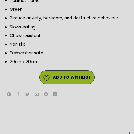
Lickimat slomo
Green
Reduce anxiety, boredom, and destructive behaviour
Slows eating
Chew resistant
Non slip
Dishwasher safe
20cm x 20cm
ADD TO WISHLIST