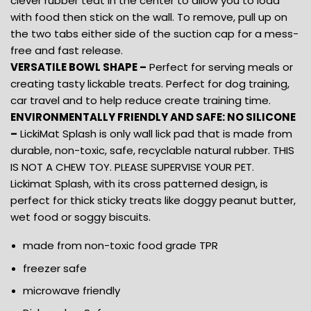
clever rubber teat in the center to allow you to load
with food then stick on the wall. To remove, pull up on
the two tabs either side of the suction cap for a mess-
free and fast release.
VERSATILE BOWL SHAPE –
Perfect for serving meals or
creating tasty lickable treats. Perfect for dog training,
car travel and to help reduce create training time.
ENVIRONMENTALLY FRIENDLY AND SAFE: NO SILICONE
–
LickiMat Splash is only wall lick pad that is made from
durable, non-toxic, safe, recyclable natural rubber. THIS
IS NOT A CHEW TOY. PLEASE SUPERVISE YOUR PET.
Lickimat Splash, with its cross patterned design, is
perfect for thick sticky treats like doggy peanut butter,
wet food or soggy biscuits.
made from non-toxic food grade TPR
freezer safe
microwave friendly