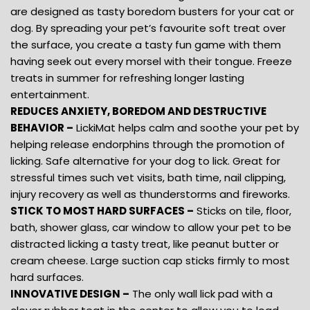
are designed as tasty boredom busters for your cat or
dog. By spreading your pet’s favourite soft treat over
the surface, you create a tasty fun game with them
having seek out every morsel with their tongue. Freeze
treats in summer for refreshing longer lasting
entertainment.
REDUCES ANXIETY, BOREDOM AND DESTRUCTIVE
BEHAVIOR –
LickiMat helps calm and soothe your pet by
helping release endorphins through the promotion of
licking. Safe alternative for your dog to lick. Great for
stressful times such vet visits, bath time, nail clipping,
injury recovery as well as thunderstorms and fireworks.
STICK TO MOST HARD SURFACES –
Sticks on tile, floor,
bath, shower glass, car window to allow your pet to be
distracted licking a tasty treat, like peanut butter or
cream cheese. Large suction cap sticks firmly to most
hard surfaces.
INNOVATIVE DESIGN –
The only wall lick pad with a