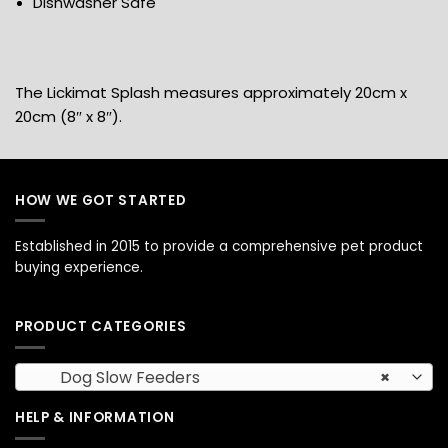
Dishwasher Safe
The Lickimat Splash measures approximately 20cm x
20cm (8″ x 8″).
HOW WE GOT STARTED
Established in 2015 to provide a comprehensive pet product
buying experience.
PRODUCT CATEGORIES
Dog Slow Feeders
×
HELP & INFORMATION