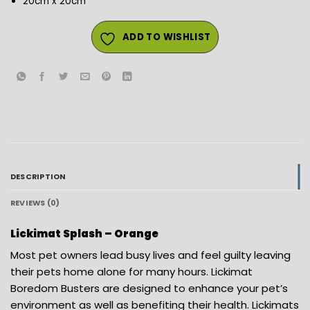
20cm x 20cm
ADD TO WISHLIST
DESCRIPTION
REVIEWS (0)
Lickimat Splash – Orange
Most pet owners lead busy lives and feel guilty leaving
their pets home alone for many hours. Lickimat
Boredom Busters are designed to enhance your pet’s
environment as well as benefiting their health. Lickimats