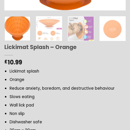
Lickimat Splash – Orange
10.99
£
Lickimat splash
Orange
Reduce anxiety, boredom, and destructive behaviour
Slows eating
Wall lick pad
Non slip
Dishwasher safe