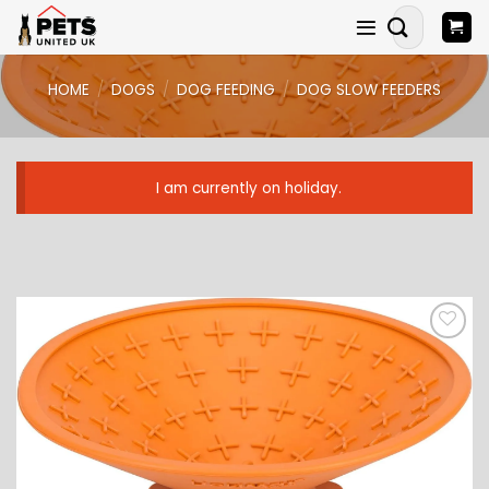
Skip
Search
to
for:
content
HOME
/
DOGS
/
DOG FEEDING
/
DOG SLOW FEEDERS
I am currently on holiday.
ADD TO
WISHLIST