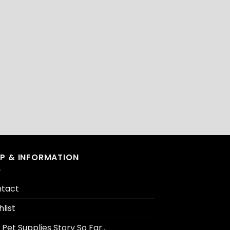
LP & INFORMATION
tact
hlist
 Pet Supplies Story So Far…