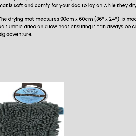
mat is soft and comfy for your dog to lay on while they dry
The drying mat measures 90cm x 60cm (36″ x 24″), is ma
be tumble dried on a low heat ensuring it can always be c
big adventure.
ADD TO
WISHLIST