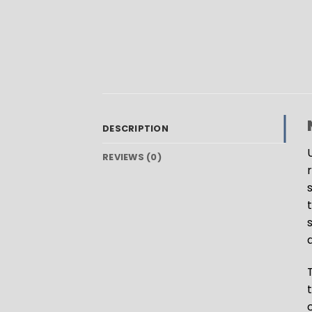
DESCRIPTION
REVIEWS (0)