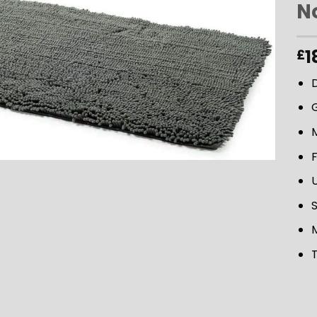
N
ADD TO
1
£
WISHLIST
M
U