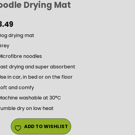
oodle Drying Mat
8.49
Dog drying mat
Grey
icrofibre noodles
Fast drying and super absorbent
se in car, in bed or on the floor
Soft and comfy
Machine washable at 30°C
Tumble dry on low heat
ADD TO WISHLIST