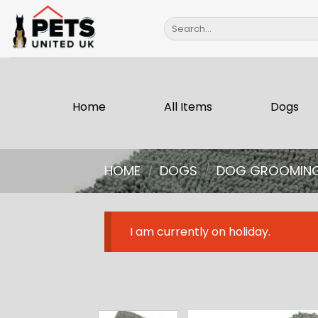
Skip
Search
to
for:
content
Home
All Items
Dogs
HOME
/
DOGS
/
DOG GROOMIN
I am currently on holiday.