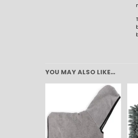
YOU MAY ALSO LIKE…
ADD TO
WISHLIST