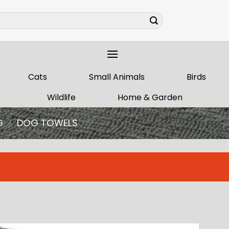
Cats
Small Animals
Birds
Wildlife
Home & Garden
G
/
DOG TOWELS