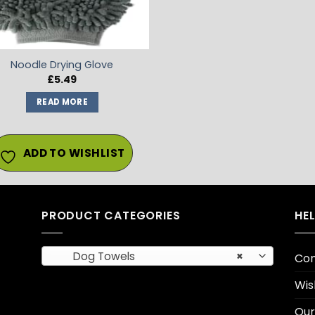
Noodle Drying Glove
£
5.49
READ MORE
ADD TO WISHLIST
PRODUCT CATEGORIES
HE
Dog Towels
×
Con
Wis
Our