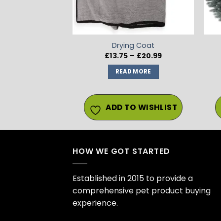
Drying Coat
Price
£
13.75
–
£
20.99
range:
£13.75
READ MORE
through
£20.99
ADD TO WISHLIST
HOW WE GOT STARTED
Established in 2015 to provide a
comprehensive pet product buying
experience.