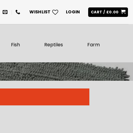
WISHLIST
LOGIN
CART /
£
0.00
Fish
Reptiles
Farm