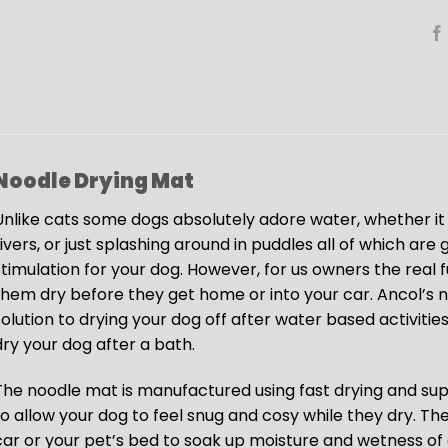
Noodle Drying Mat
Unlike cats some dogs absolutely adore water, whether it 
rivers, or just splashing around in puddles all of which ar
stimulation for your dog. However, for us owners the real
them dry before they get home or into your car. Ancol’s 
solution to drying your dog off after water based activities
dry your dog after a bath.
The noodle mat is manufactured using fast drying and su
to allow your dog to feel snug and cosy while they dry. T
car or your pet’s bed to soak up moisture and wetness of 