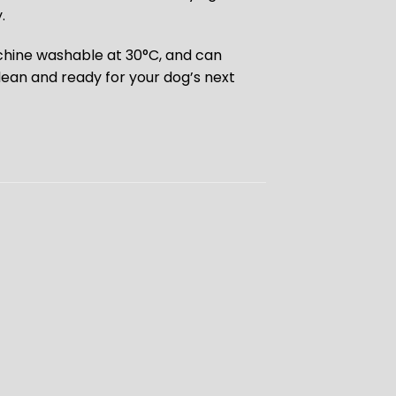
.
chine washable at 30°C, and can
lean and ready for your dog’s next