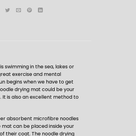
is swimming in the sea, lakes or
e great exercise and mental
 fun begins when we have to get
noodle drying mat could be your
. It is also an excellent method to
per absorbent microfibre noodles
he mat can be placed inside your
of their coat. The noodle drying