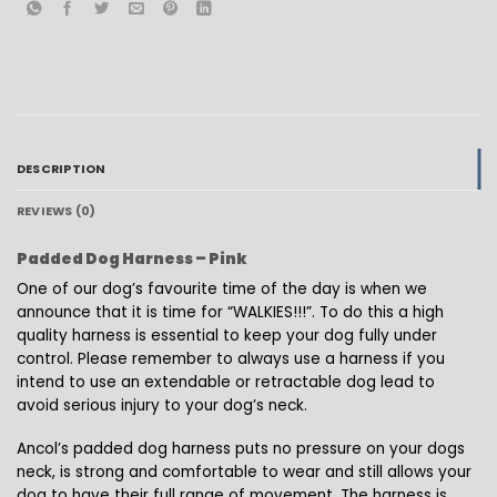
DESCRIPTION
REVIEWS (0)
Padded Dog Harness – Pink
One of our dog’s favourite time of the day is when we
announce that it is time for “WALKIES!!!”. To do this a high
quality harness is essential to keep your dog fully under
control. Please remember to always use a harness if you
intend to use an extendable or retractable dog lead to
avoid serious injury to your dog’s neck.
Ancol’s padded dog harness puts no pressure on your dogs
neck, is strong and comfortable to wear and still allows your
dog to have their full range of movement. The harness is