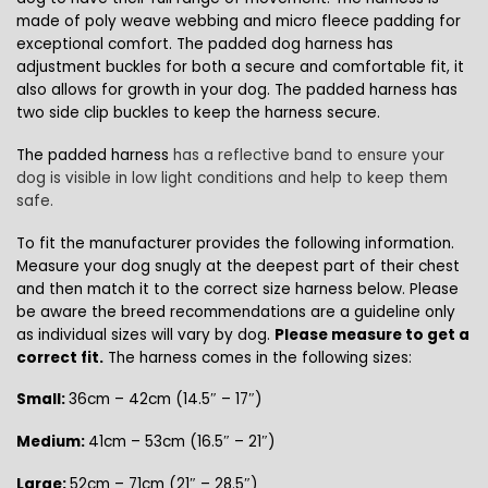
made of poly weave webbing and micro fleece padding for
exceptional comfort
. The padded dog harness has
adjustment buckles for both a secure and comfortable fit, it
also allows for growth in your dog. The padded harness has
two side clip buckles to keep the harness secure.
The padded harness
has a reflective band to ensure your
dog is visible in low light conditions and help to keep them
safe.
To fit the manufacturer provides the following information.
Measure your dog snugly at the deepest part of their chest
and then match it to the correct size harness below. Please
be aware the breed recommendations are a guideline only
as individual sizes will vary by dog.
Please measure to get a
correct fit.
The harness comes in the following sizes:
Small:
36cm – 42cm (14.5″ – 17″)
Medium:
41cm – 53cm (16.5″ – 21″)
Large:
52cm – 71cm (21″ – 28.5″)