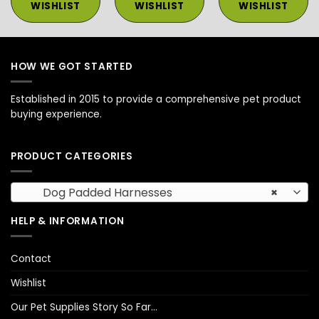
WISHLIST
WISHLIST
WISHLIST
HOW WE GOT STARTED
Established in 2015 to provide a comprehensive pet product
buying experience.
PRODUCT CATEGORIES
Dog Padded Harnesses
×
HELP & INFORMATION
Contact
Wishlist
Our Pet Supplies Story So Far…