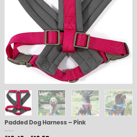
Padded Dog Harness – Pink