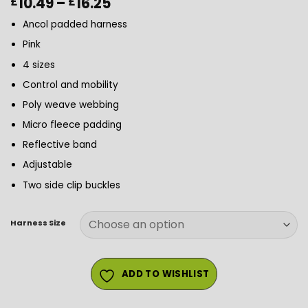
Price
10.49
–
16.25
£
£
range:
Ancol padded harness
£10.49
through
Pink
£16.25
4 sizes
Control and mobility
Poly weave webbing
Micro fleece padding
Reflective band
Adjustable
Two side clip buckles
Harness Size
ADD TO WISHLIST