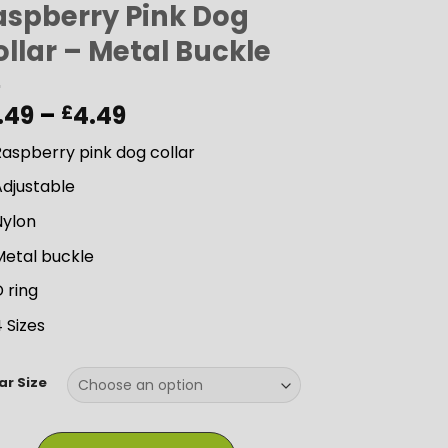
aspberry Pink Dog
llar – Metal Buckle
Price
.49
–
4.49
£
range:
aspberry pink dog collar
£3.49
through
Adjustable
£4.49
Nylon
Metal buckle
 ring
 Sizes
ar Size