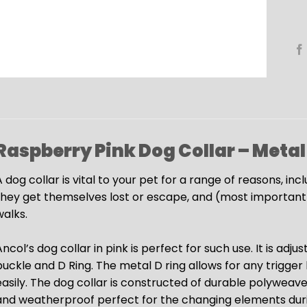
Raspberry Pink Dog Collar – Metal
 dog collar is vital to your pet for a range of reasons, inc
they get themselves lost or escape, and (most importantly
walks.
ncol’s dog collar in pink is perfect for such use. It is ad
buckle and D Ring. The metal D ring allows for any trigger
easily. The dog collar is constructed of durable polyweav
and weatherproof perfect for the changing elements duri