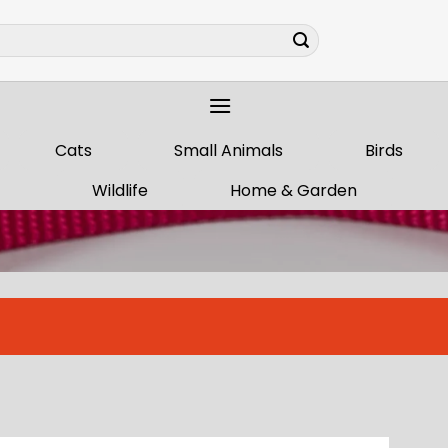
Cats
Small Animals
Birds
Wildlife
Home & Garden