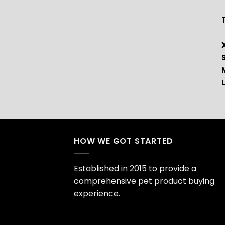
T
HOW WE GOT STARTED
Established in 2015 to provide a
comprehensive pet product buying
experience.