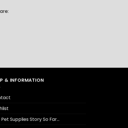
are:
LP & INFORMATION
tact
hlist
 Pet Supplies Story So Far…