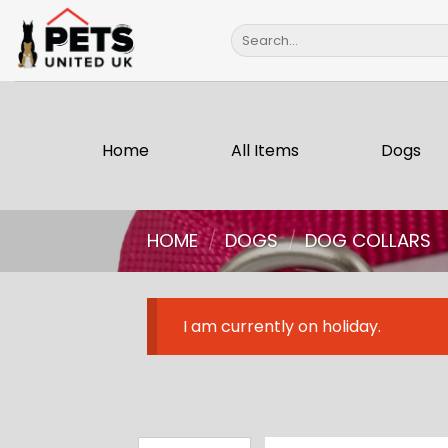
Skip
Search
to
for:
content
Home
All Items
Dogs
HOME
/
DOGS
/
DOG COLLARS
I am currently on holiday.