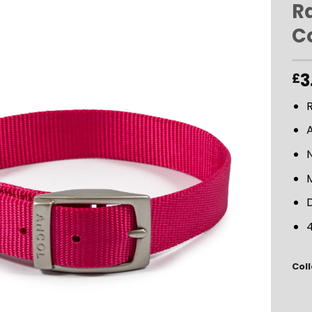
R
Co
ADD TO
WISHLIST
3
£
R
D
4
Coll