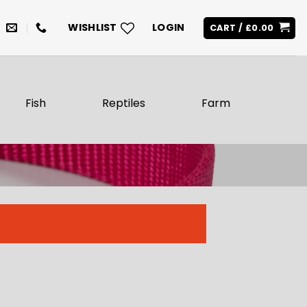
WISHLIST
LOGIN
CART /
£
0.00
Fish
Reptiles
Farm