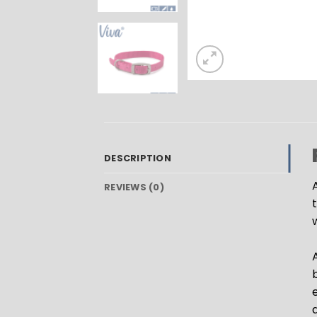
DESCRIPTION
A
REVIEWS (0)
A