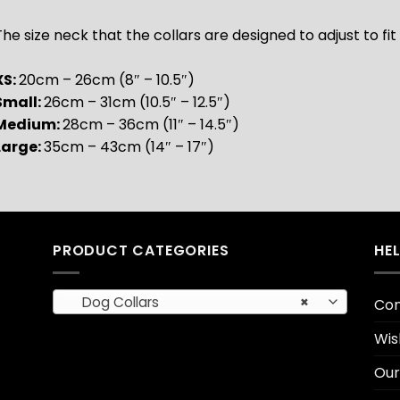
he size neck that the collars are designed to adjust to fit 
XS:
20cm – 26cm (8″ – 10.5″)
Small:
26cm – 31cm (10.5″ – 12.5″)
Medium:
28cm – 36cm (11″ – 14.5″)
Large:
35cm – 43cm (14″ – 17″)
PRODUCT CATEGORIES
HE
Dog Collars
×
Con
Wis
Our