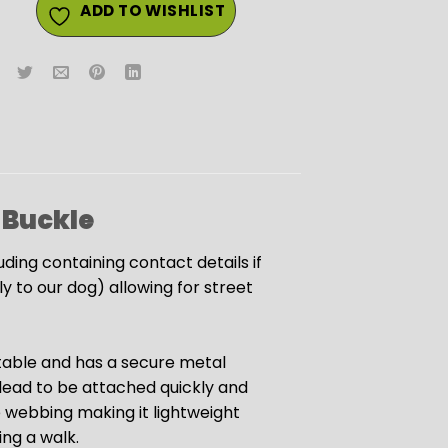
ADD TO WISHLIST
 Buckle
luding containing contact details if
 to our dog) allowing for street
justable and has a secure metal
 lead to be attached quickly and
e webbing making it lightweight
ng a walk.