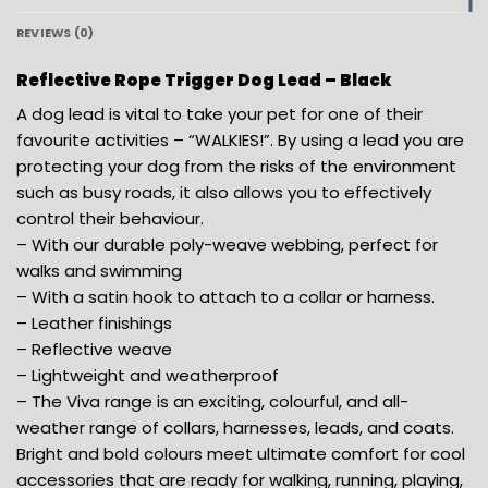
REVIEWS (0)
Reflective Rope Trigger Dog Lead – Black
A dog lead is vital to take your pet for one of their
favourite activities – “WALKIES!”. By using a lead you are
protecting your dog from the risks of the environment
such as busy roads, it also allows you to effectively
control their behaviour.
– With our durable poly-weave webbing, perfect for
walks and swimming
– With a satin hook to attach to a collar or harness.
– Leather finishings
– Reflective weave
– Lightweight and weatherproof
– The Viva range is an exciting, colourful, and all-
weather range of collars, harnesses, leads, and coats.
Bright and bold colours meet ultimate comfort for cool
accessories that are ready for walking, running, playing,