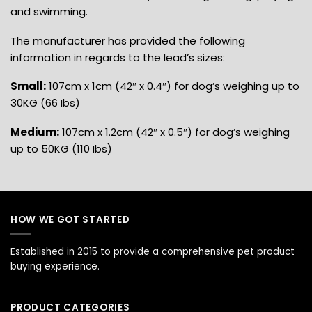
and swimming.
The manufacturer has provided the following
information in regards to the lead’s sizes:
Small:
107cm x 1cm (42″ x 0.4″) for dog’s weighing up to
30KG (66 Ibs)
Medium:
107cm x 1.2cm (42″ x 0.5″) for dog’s weighing
up to 50KG (110 Ibs)
HOW WE GOT STARTED
Established in 2015 to provide a comprehensive pet product
buying experience.
PRODUCT CATEGORIES