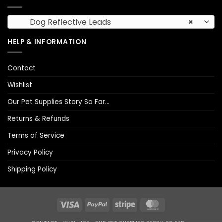
Dog Reflective Leads
×
HELP & INFORMATION
Contact
Wishlist
Our Pet Supplies Story So Far…
Returns & Refunds
Terms of Service
Privacy Policy
Shipping Policy
Visa
PayPal
Stripe
MasterCard