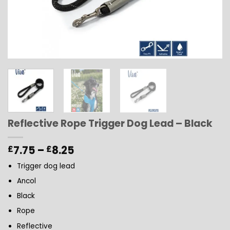
Reflective Rope Trigger Dog Lead – Black
Price
7.75
–
8.25
£
£
range:
Trigger dog lead
£7.75
through
Ancol
£8.25
Black
Rope
Reflective