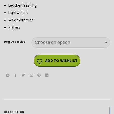
Leather finishing
Lightweight
Weatherproof
2 Sizes
Dog Lead Size:
ADD TO WISHLIST
DESCRIPTION