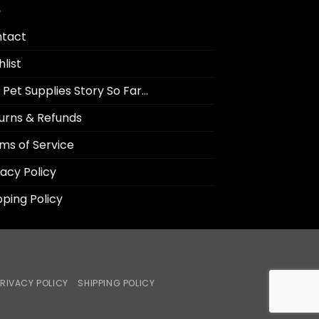
tact
hlist
 Pet Supplies Story So Far…
urns & Refunds
ms of Service
vacy Policy
pping Policy
RIVACY POLICY
SHIPPING POLICY