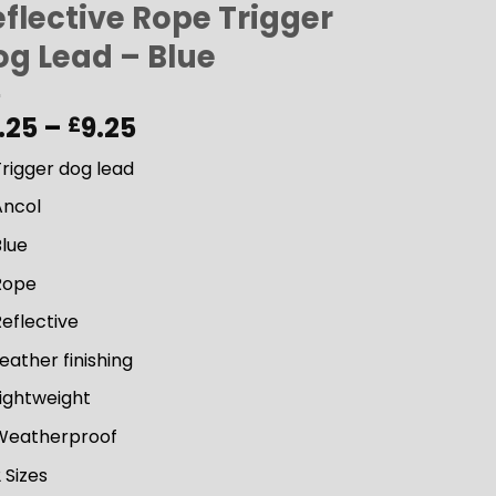
flective Rope Trigger
og Lead – Blue
Price
.25
–
9.25
£
range:
rigger dog lead
£8.25
through
Ancol
£9.25
Blue
Rope
eflective
eather finishing
ightweight
Weatherproof
 Sizes