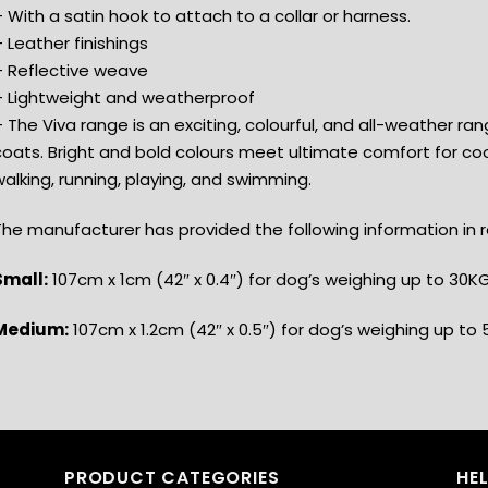
 With a satin hook to attach to a collar or harness.
 Leather finishings
– Reflective weave
– Lightweight and weatherproof
 The Viva range is an exciting, colourful, and all-weather ran
coats. Bright and bold colours meet ultimate comfort for coo
alking, running, playing, and swimming.
he manufacturer has provided the following information in re
Small:
107cm x 1cm (42″ x 0.4″) for dog’s weighing up to 30KG
Medium:
107cm x 1.2cm (42″ x 0.5″) for dog’s weighing up to 
PRODUCT CATEGORIES
HE