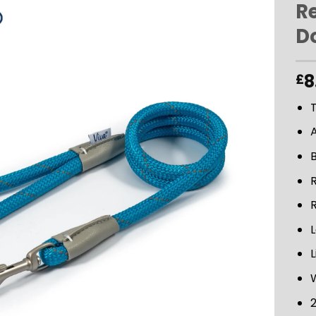
Re
D
ADD TO
WISHLIST
8
£
T
R
L
L
2