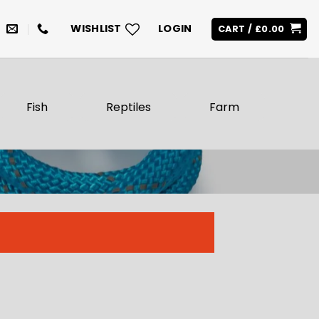
WISHLIST
LOGIN
CART /
£
0.00
Fish
Reptiles
Farm