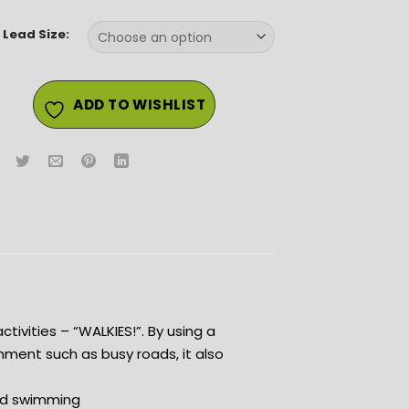
 Lead Size:
ADD TO WISHLIST
ctivities – “WALKIES!”. By using a
nment such as busy roads, it also
and swimming