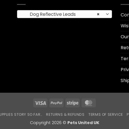
Dog Reflective Leads
×
Con
Wis
Our
Ret
Ter
Pri
Shi
Visa
PayPal
Stripe
MasterCard
UPPLIES STORY SO FAR…
RETURNS & REFUNDS
TERMS OF SERVICE
P
Copyright 2026 ©
Pets United UK