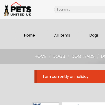
Skip
Search
to
for:
content
Home
All Items
Dogs
HOME
/
DOGS
/
DOG LEADS
/
D
I am currently on holiday.