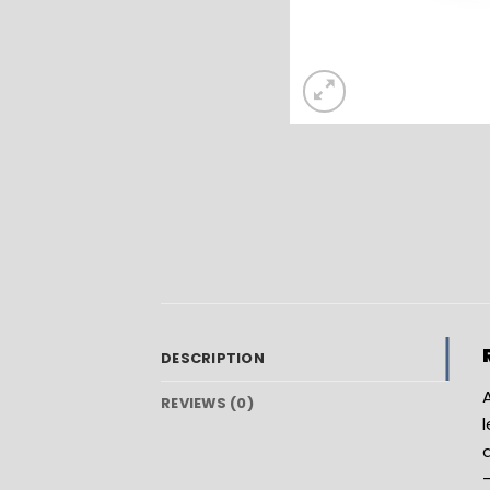
DESCRIPTION
A
REVIEWS (0)
l
a