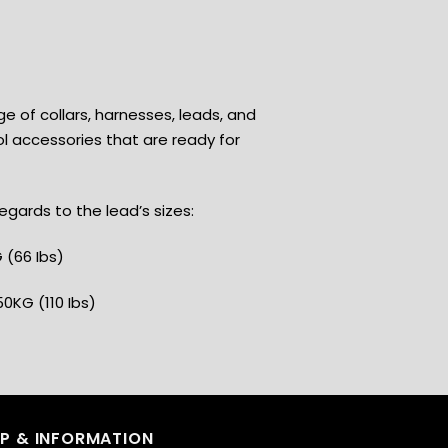
ge of collars, harnesses, leads, and
l accessories that are ready for
gards to the lead’s sizes:
 (66 Ibs)
50KG (110 Ibs)
LP & INFORMATION