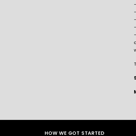
–
–
–
w
T
HOW WE GOT STARTED