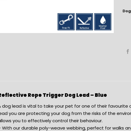
Dog
Reflective Rope Trigger Dog Lead – Blue
 dog lead is vital to take your pet for one of their favourite a
ead you are protecting your dog from the risks of the enviro
llows you to effectively control their behaviour.
– With our durable poly-weave webbing, perfect for walks 