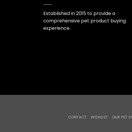
Established in 2015 to provide a
comprehensive pet product buying
experience.
CONTACT
WISHLIST
OUR PET S