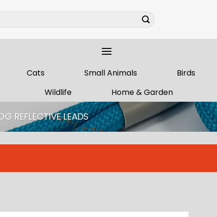
Cats
Small Animals
Birds
Wildlife
Home & Garden
OG REFLECTIVE LEADS