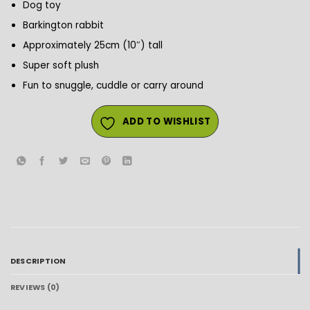
Dog toy
Barkington rabbit
Approximately 25cm (10″) tall
Super soft plush
Fun to
snuggle, cuddle or carry around
ADD TO WISHLIST
DESCRIPTION
REVIEWS (0)