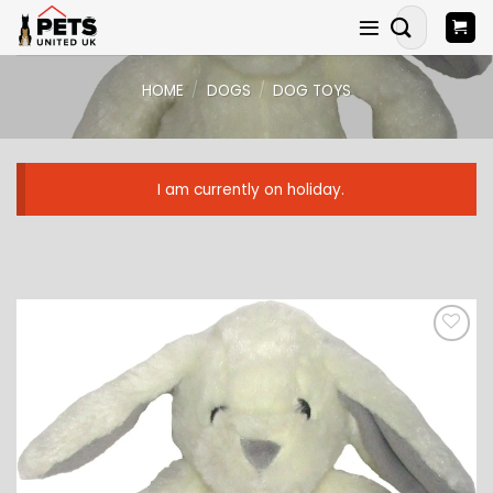
Skip
Search
to
for:
content
HOME
/
DOGS
/
DOG TOYS
I am currently on holiday.
ADD TO
WISHLIST