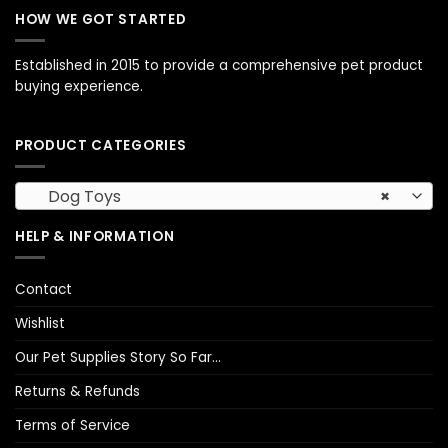
HOW WE GOT STARTED
Established in 2015 to provide a comprehensive pet product
buying experience.
PRODUCT CATEGORIES
Dog Toys
×
HELP & INFORMATION
Contact
Wishlist
Our Pet Supplies Story So Far…
Returns & Refunds
Terms of Service