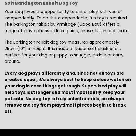
Soft Barkington Rabbit Dog Toy
Your dog loves the opportunity to either play with you or
independently. To do this a dependable, fun toy is required.
The barkington rabbit by Armitage (Good Boy) offers a
range of play options including hide, chase, fetch and shake.
The Barkington rabbit dog toy measures approximately
25cm (10″) in height. It is made of super soft plush and is
perfect for your dog or puppy to snuggle, cuddle or carry
around.
Every dog plays differently and, since not all toys are
created equal, it’s always best to keep a close watch on
your dog in case things get rough. Supervised play will
help toys last longer and most importantly keep your
pet safe. No dog toy is truly indestructible, so always
remove the toy from playtime if pieces begin to break
off.