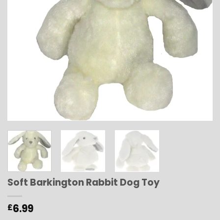
Soft Barkington Rabbit Dog Toy
6.99
£