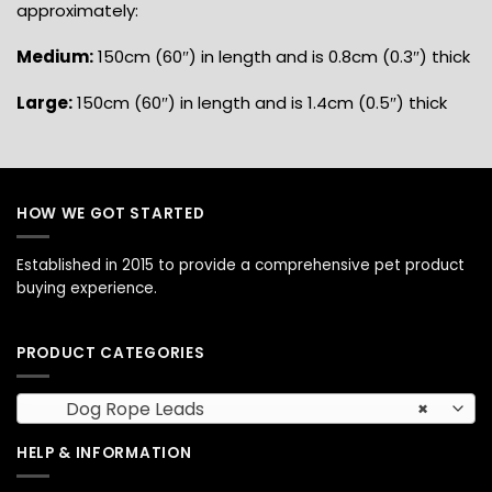
approximately:
Medium:
150cm (60″) in length and is 0.8cm (0.3″) thick
Large:
150cm (60″) in length and is 1.4cm (0.5″) thick
HOW WE GOT STARTED
Established in 2015 to provide a comprehensive pet product
buying experience.
PRODUCT CATEGORIES
Dog Rope Leads
×
HELP & INFORMATION