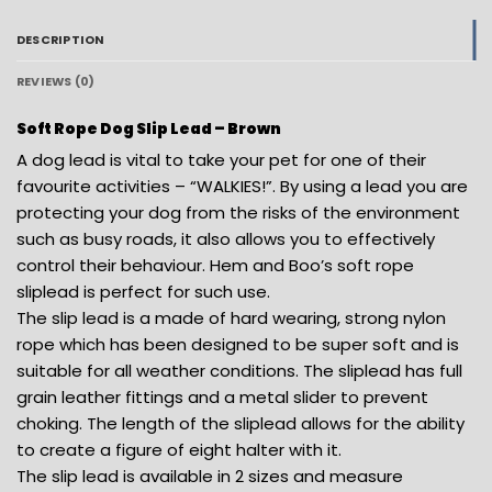
DESCRIPTION
REVIEWS (0)
Soft Rope Dog Slip Lead – Brown
A dog lead is vital to take your pet for one of their
favourite activities – “WALKIES!”. By using a lead you are
protecting your dog from the risks of the environment
such as busy roads, it also allows you to effectively
control their behaviour. Hem and Boo’s soft rope
sliplead is perfect for such use.
The slip lead is a made of hard wearing, strong nylon
rope which has been designed to be super soft and is
suitable for all weather conditions. The sliplead has full
grain leather fittings and a metal slider to prevent
choking. The length of the sliplead allows for the ability
to create a figure of eight halter with it.
The slip lead is available in 2 sizes and measure