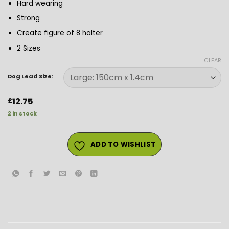
Hard wearing
Strong
Create figure of 8 halter
2 Sizes
CLEAR
Dog Lead Size:
12.75
£
2 in stock
ADD TO WISHLIST