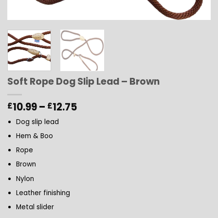
Soft Rope Dog Slip Lead – Brown
Price
10.99
–
12.75
£
£
range:
Dog slip lead
£10.99
through
Hem & Boo
£12.75
Rope
Brown
Nylon
Leather finishing
Metal slider