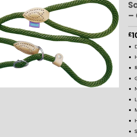
So
–
ADD TO
WISHLIST
1
£
D
L
M