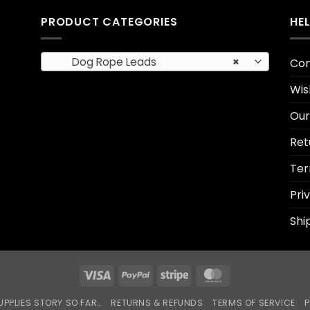
PRODUCT CATEGORIES
HE
Dog Rope Leads
×
Con
Wis
Our
Ret
Ter
Pri
Shi
Visa
PayPal
Stripe
MasterCard
UPPLIES STORY SO FAR…
RETURNS & REFUNDS
TERMS OF SERVICE
P