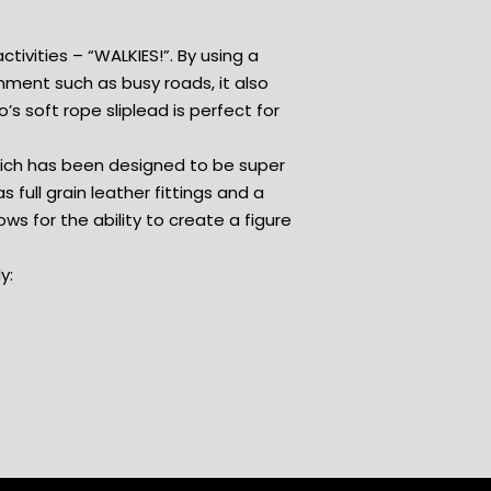
ctivities – “WALKIES!”. By using a
nment such as busy roads, it also
’s soft rope sliplead is perfect for
which has been designed to be super
s full grain leather fittings and a
ows for the ability to create a figure
y: