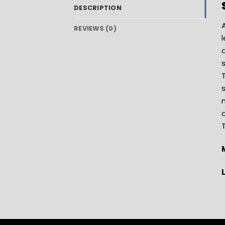
DESCRIPTION
A
REVIEWS (0)
l
a
s
m
o
T