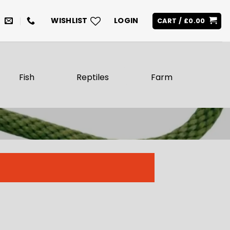
WISHLIST
LOGIN
CART /
£
0.00
Fish
Reptiles
Farm