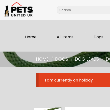
Skip
Search
to
for:
content
Home
All Items
Dogs
HOME
/
DOGS
/
DOG LEADS
/
D
I am currently on holiday.