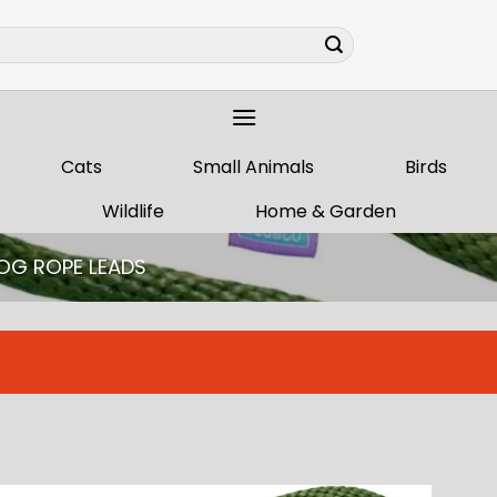
Cats
Small Animals
Birds
Wildlife
Home & Garden
OG ROPE LEADS