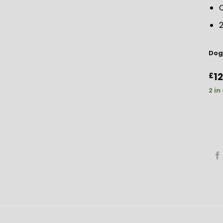
C
2
Dog
1
£
2 in