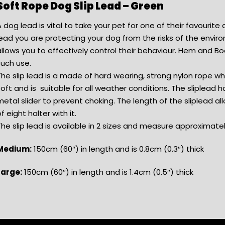
Soft Rope Dog Slip Lead – Green
 dog lead is vital to take your pet for one of their favourite a
ead you are protecting your dog from the risks of the enviro
llows you to effectively control their behaviour. Hem and Boo
such use.
The slip lead is a made of hard wearing, strong nylon rope 
oft and is suitable for all weather conditions. The sliplead ha
etal slider to prevent choking. The length of the sliplead all
f eight halter with it.
he slip lead is available in 2 sizes and measure approximatel
Medium:
150cm (60″) in length and is 0.8cm (0.3″) thick
Large:
150cm (60″) in length and is 1.4cm (0.5″) thick