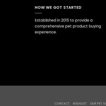
HOW WE GOT STARTED
Established in 2015 to provide a
comprehensive pet product buying
experience.
CONTACT
WISHLIST
OUR PET S