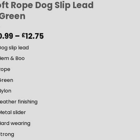
ft Rope Dog Slip Lead
 Green
Price
0.99
–
12.75
£
range:
og slip lead
£10.99
through
Hem & Boo
£12.75
Rope
Green
Nylon
eather finishing
etal slider
Hard wearing
Strong