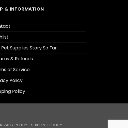
LP & INFORMATION
tact
hlist
 Pet Supplies Story So Far…
urns & Refunds
ms of Service
vacy Policy
pping Policy
RIVACY POLICY
SHIPPING POLICY