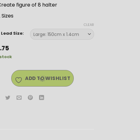
reate figure of 8 halter
 Sizes
CLEAR
 Lead Size:
2.75
 stock
ADD TO WISHLIST