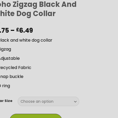
oho Zigzag Black And
hite Dog Collar
Price
.75
–
6.49
£
range:
lack and white dog collar
£5.75
through
Zigzag
£6.49
Adjustable
Recycled Fabric
Snap buckle
 ring
ar Size