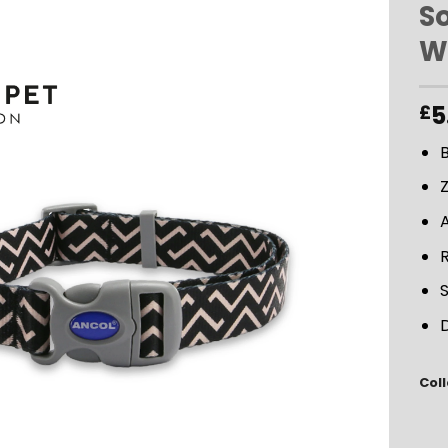
S
W
ADD TO
WISHLIST
5
£
B
D
Coll