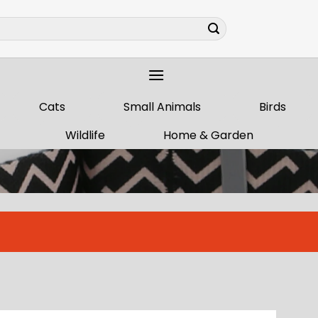
Cats
Small Animals
Birds
Wildlife
Home & Garden