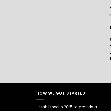
T
HOW WE GOT STARTED
Established in 2015 to provide a