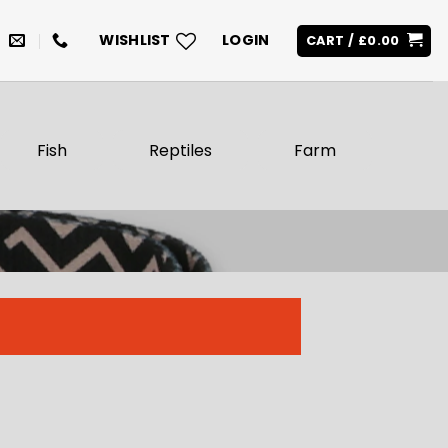
WISHLIST
LOGIN
CART /
£
0.00
Fish
Reptiles
Farm