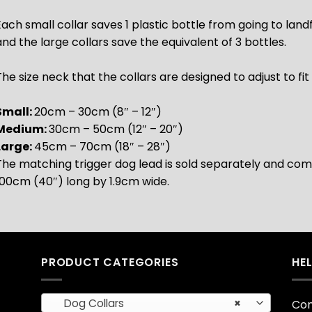
Each small collar saves 1 plastic bottle from going to landf
and the large collars save the equivalent of 3 bottles.
he size neck that the collars are designed to adjust to fit 
Small:
20cm – 30cm (8″ – 12″)
Medium:
30cm – 50cm (12″ – 20″)
Large:
45cm – 70cm (18″ – 28″)
The matching trigger dog lead is sold separately and come
100cm (40″) long by 1.9cm wide.
PRODUCT CATEGORIES
HE
Dog Collars
×
Con