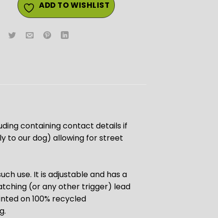
ADD TO WISHLIST
luding containing contact details if
 to our dog) allowing for street
uch use. It is adjustable and has a
atching (or any other trigger) lead
rinted on 100% recycled
g.