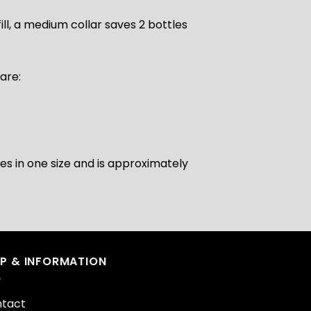
ill, a medium collar saves 2 bottles
are:
s in one size and is approximately
LP & INFORMATION
tact