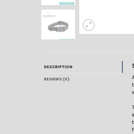
DESCRIPTION
A
REVIEWS (0)
T