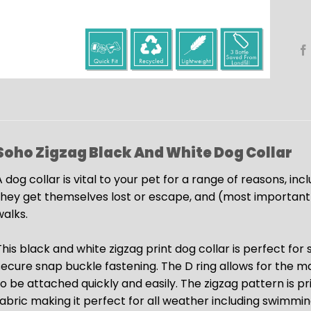
Soho Zigzag Black And White Dog Collar
 dog collar is vital to your pet for a range of reasons, inc
they get themselves lost or escape, and (most importantly
walks.
his black and white zigzag print dog collar is perfect for s
secure snap buckle fastening. The D ring allows for the m
to be attached quickly and easily. The zigzag pattern is p
fabric making it perfect for all weather including swimmin