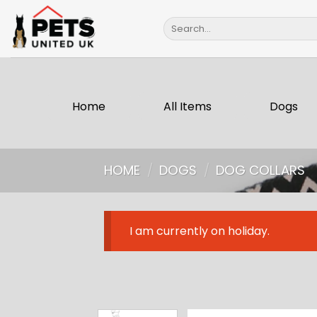
Skip
Search
to
for:
content
Home
All Items
Dogs
HOME
/
DOGS
/
DOG COLLARS
I am currently on holiday.