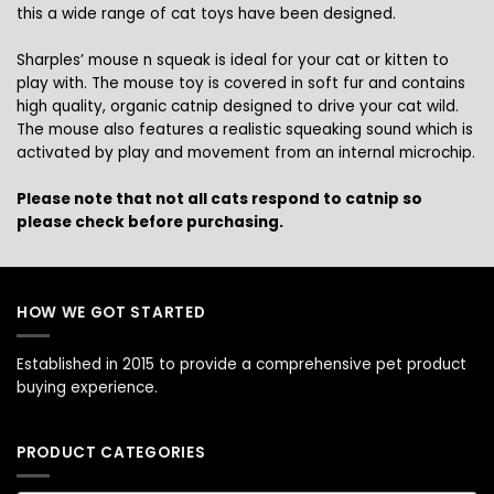
this a wide range of cat toys have been designed.
Sharples’ mouse n squeak is ideal for your cat or kitten to
play with. The mouse toy is covered in soft fur and contains
high quality, organic catnip designed to drive your cat wild.
The mouse also features a realistic squeaking sound which is
activated by play and movement from an internal microchip.
Please note that not all cats respond to catnip so
please check before purchasing.
HOW WE GOT STARTED
Established in 2015 to provide a comprehensive pet product
buying experience.
PRODUCT CATEGORIES