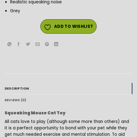
Realistic squeaking noise
Grey
ADD TO WISHLIST
DESCRIPTION
REVIEWS (0)
Squeaking Mouse Cat Toy
All cats love to play (although some more than others) and
it is a perfect opportunity to bond with your pet while they
get much needed exercise and mental stimulation. To aid