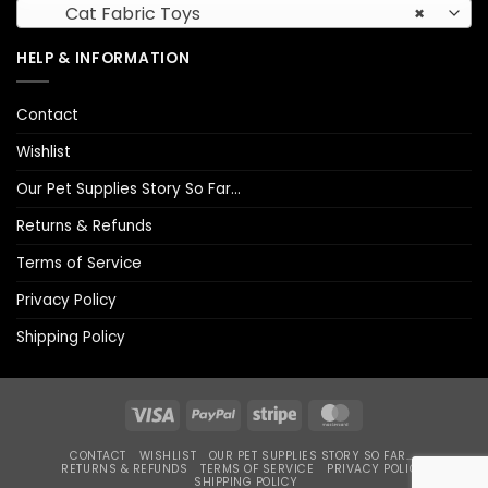
Cat Fabric Toys
×
HELP & INFORMATION
Contact
Wishlist
Our Pet Supplies Story So Far…
Returns & Refunds
Terms of Service
Privacy Policy
Shipping Policy
Visa
PayPal
Stripe
MasterCard
CONTACT
WISHLIST
OUR PET SUPPLIES STORY SO FAR…
RETURNS & REFUNDS
TERMS OF SERVICE
PRIVACY POLICY
SHIPPING POLICY