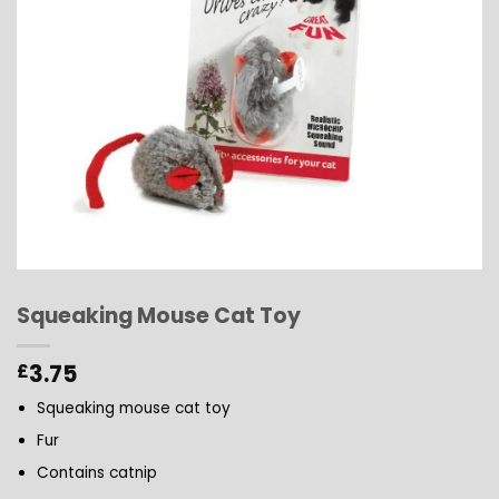
Squeaking Mouse Cat Toy
3.75
£
Squeaking mouse cat toy
Fur
Contains catnip