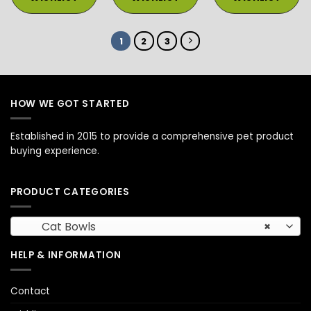
1
2
3
HOW WE GOT STARTED
Established in 2015 to provide a comprehensive pet product
buying experience.
PRODUCT CATEGORIES
Cat Bowls
×
HELP & INFORMATION
Contact