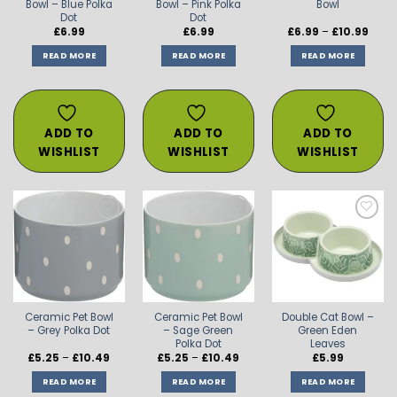
Bowl – Blue Polka
Bowl – Pink Polka
Bowl
Dot
Dot
Price
£
6.99
£
6.99
£
6.99
–
£
10.99
range
£6.99
READ MORE
READ MORE
READ MORE
thro
£10.9
ADD TO
ADD TO
ADD TO
WISHLIST
WISHLIST
WISHLIST
ADD TO
ADD TO
ADD TO
WISHLIST
WISHLIST
WISHLIST
Ceramic Pet Bowl
Ceramic Pet Bowl
Double Cat Bowl –
– Grey Polka Dot
– Sage Green
Green Eden
Polka Dot
Leaves
Price
Price
£
5.25
–
£
10.49
£
5.25
–
£
10.49
£
5.99
range:
range:
£5.25
£5.25
READ MORE
READ MORE
READ MORE
through
through
£10.49
£10.49