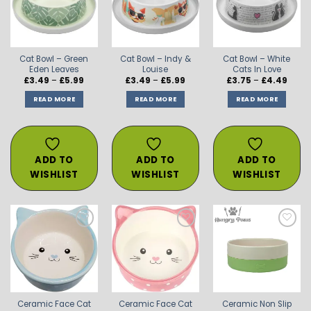
WISHLIST
WISHLIST
WISHLIST
Cat Bowl – Green
Cat Bowl – Indy &
Cat Bowl – White
Eden Leaves
Louise
Cats In Love
Price
Price
Price
£
3.49
–
£
5.99
£
3.49
–
£
5.99
£
3.75
–
£
4.49
range:
range:
range
£3.49
£3.49
£3.75
READ MORE
READ MORE
READ MORE
through
through
throu
£5.99
£5.99
£4.49
ADD TO
ADD TO
ADD TO
WISHLIST
WISHLIST
WISHLIST
ADD TO
ADD TO
ADD TO
WISHLIST
WISHLIST
WISHLIST
Ceramic Face Cat
Ceramic Face Cat
Ceramic Non Slip