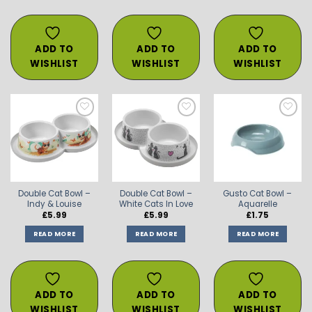
ADD TO
ADD TO
ADD TO
WISHLIST
WISHLIST
WISHLIST
ADD TO
ADD TO
ADD TO
WISHLIST
WISHLIST
WISHLIST
Double Cat Bowl –
Double Cat Bowl –
Gusto Cat Bowl –
Indy & Louise
White Cats In Love
Aquarelle
£
5.99
£
5.99
£
1.75
READ MORE
READ MORE
READ MORE
ADD TO
ADD TO
ADD TO
WISHLIST
WISHLIST
WISHLIST