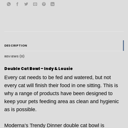
DESCRIPTION
REVIEWS (0)
Double Cat Bowl – Indy & Lousie
Every cat needs to be fed and watered, but not
every cat will finish their food in one sitting. This is
why a range of products have been designed to
keep your pets feeding area as clean and hygienic
as is possible.
Moderna’s Trendy Dinner double cat bowl is