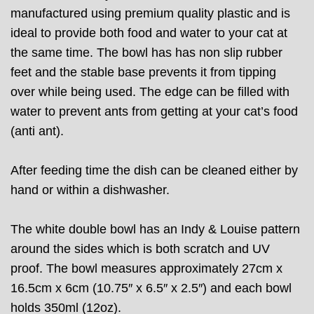
manufactured using premium quality plastic and is
ideal to provide both food and water to your cat at
the same time. The bowl has has non slip rubber
feet and the stable base prevents it from tipping
over while being used. The edge can be filled with
water to prevent ants from getting at your cat’s food
(anti ant).
After feeding time the dish can be cleaned either by
hand or within a dishwasher.
The white double bowl has an Indy & Louise pattern
around the sides which is both scratch and UV
proof. The bowl measures approximately 27cm x
16.5cm x 6cm (10.75″ x 6.5″ x 2.5″) and each bowl
holds 350ml (12oz).