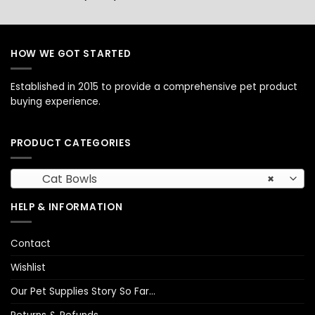
HOW WE GOT STARTED
Established in 2015 to provide a comprehensive pet product
buying experience.
PRODUCT CATEGORIES
Cat Bowls
×
HELP & INFORMATION
Contact
Wishlist
Our Pet Supplies Story So Far…