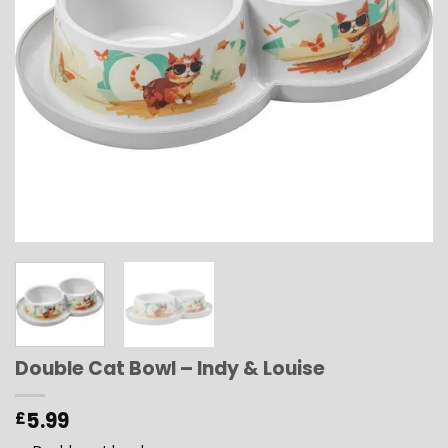
Double Cat Bowl – Indy & Louise
5.99
£