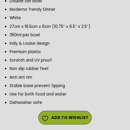
Double cat bowl
Moderna Trendy Dinner
White
27cm x 16.5cm x 6cm (10.75″ x 6.5″ x 2.5″)
350ml per bowl
Indy & Louise design
Premium plastic
Scratch and UV proof
Non slip rubber feet
Anti ant rim
Stable base prevent tipping
Use for both food and water
Dishwasher safe
ADD TO WISHLIST