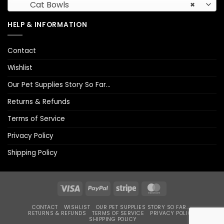
Cat Bowls
×
HELP & INFORMATION
Contact
Wishlist
Our Pet Supplies Story So Far…
Returns & Refunds
Terms of Service
Privacy Policy
Shipping Policy
Visa
PayPal
Stripe
MasterCard
CONTACT
WISHLIST
OUR PET SUPPLIES STORY SO FAR…
RETURNS & REFUNDS
TERMS OF SERVICE
PRIVACY POLICY
SHIPPING POLICY