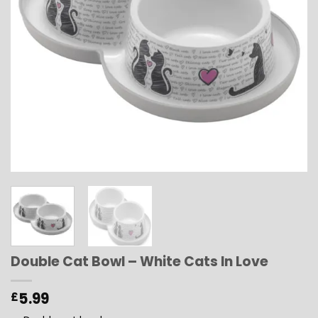
Double Cat Bowl – White Cats In Love
5.99
£