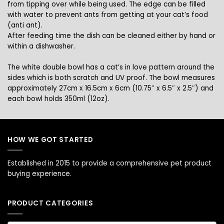
from tipping over while being used. The edge can be filled
with water to prevent ants from getting at your cat’s food
(anti ant).
After feeding time the dish can be cleaned either by hand or
within a dishwasher.
The white double bowl has a cat’s in love pattern around the
sides which is both scratch and UV proof. The bowl measures
approximately
27cm x 16.5cm x 6cm (10.75″ x 6.5″ x 2.5″) and
each bowl
holds 350ml (12oz).
HOW WE GOT STARTED
Established in 2015 to provide a comprehensive pet product
buying experience.
PRODUCT CATEGORIES