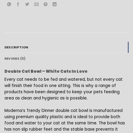
DESCRIPTION
REVIEWS (0)
Double Cat Bowl – White Cats In Love
Every cat needs to be fed and watered, but not every cat
will finish their food in one sitting. This is why a range of
products have been designed to keep your pets feeding
area as clean and hygienic as is possible.
Moderna’s Trendy Dinner double cat bowl is manufactured
using premium quality plastic and is ideal to provide both
food and water to your cat at the same time. The bowl has
has non slip rubber feet and the stable base prevents it