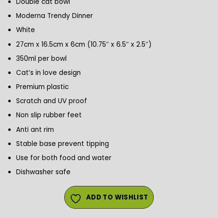
Double cat bowl
Moderna Trendy Dinner
White
27cm x 16.5cm x 6cm (10.75″ x 6.5″ x 2.5″)
350ml per bowl
Cat’s in love design
Premium plastic
Scratch and UV proof
Non slip rubber feet
Anti ant rim
Stable base prevent tipping
Use for both food and water
Dishwasher safe
ADD TO WISHLIST