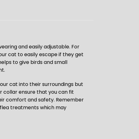
earing and easily adjustable. For
ur cat to easily escape if they get
elps to give birds and small
t.
ur cat into their surroundings but
 collar ensure that you can fit
their comfort and safety. Remember
id flea treatments which may