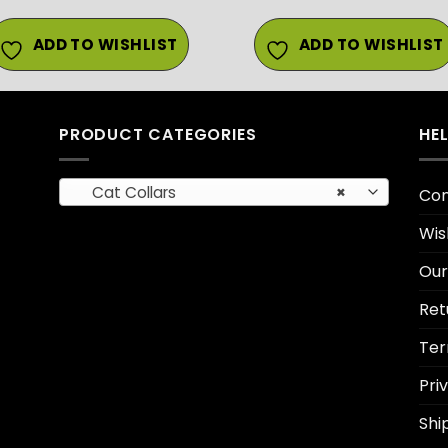
ADD TO WISHLIST
ADD TO WISHLIST
PRODUCT CATEGORIES
HE
Cat Collars
×
Con
Wis
Our
Ret
Ter
Pri
Shi