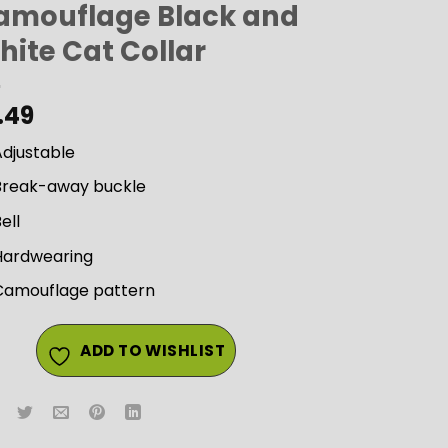
amouflage Black and
hite Cat Collar
.49
Adjustable
Break-away buckle
ell
Hardwearing
Camouflage pattern
ADD TO WISHLIST