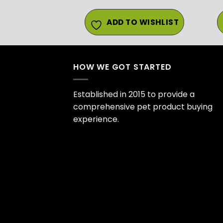
ADD TO WISHLIST
HOW WE GOT STARTED
Established in 2015 to provide a
comprehensive pet product buying
experience.