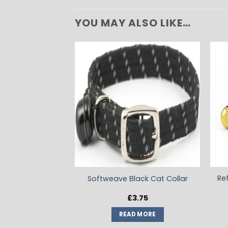
YOU MAY ALSO LIKE…
ADD TO
WISHLIST
Re
Softweave Black Cat Collar
£
3.75
READ MORE