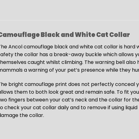
Camouflage Black and White Cat Collar
The Ancol camouflage black and white cat collar is hard w
safety the collar has a break-away buckle which allows yo
themselves caught whilst climbing. The warning bell also h
mammals a warning of your pet’s presence while they hun
The bright camouflage print does not perfectly conceal yo
allows them to both look great and remain safe. To fit your
two fingers between your cat’s neck and the collar for 
to check your cat collar daily and to remove if using liqu
damage the collar.