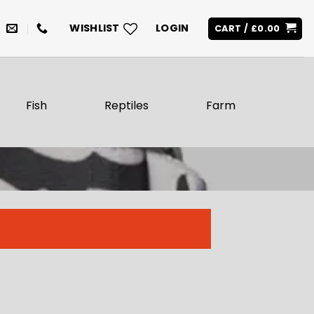
WISHLIST
LOGIN
CART /
£
0.00
Fish
Reptiles
Farm