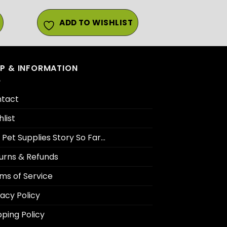
ADD TO WISHLIST
LP & INFORMATION
tact
hlist
 Pet Supplies Story So Far…
urns & Refunds
ms of Service
vacy Policy
pping Policy