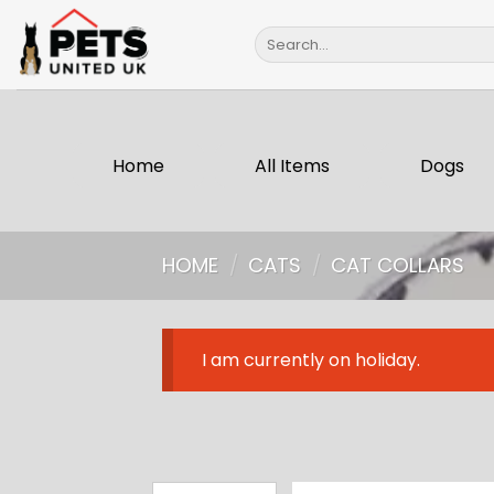
Skip
Search
to
for:
content
Home
All Items
Dogs
HOME
/
CATS
/
CAT COLLARS
I am currently on holiday.