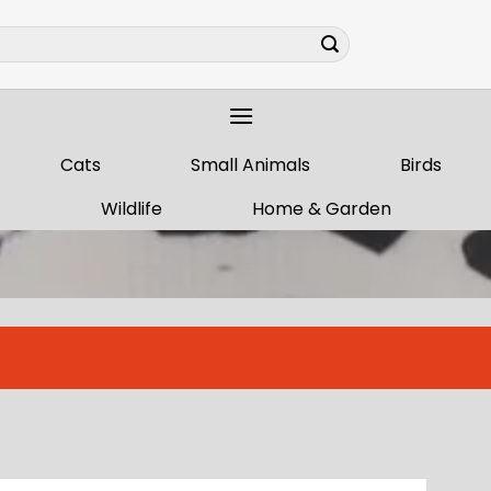
Cats
Small Animals
Birds
Wildlife
Home & Garden