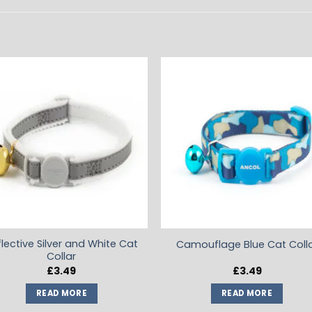
ADD TO
ADD TO
WISHLIST
WISHLIS
flective Silver and White Cat
Camouflage Blue Cat Coll
Collar
£
3.49
£
3.49
READ MORE
READ MORE