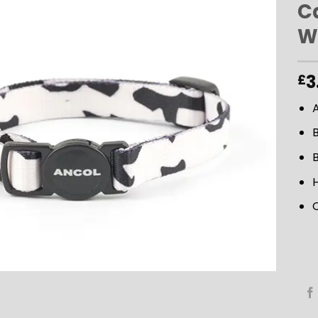
C
W
ADD TO
WISHLIST
3
£
B