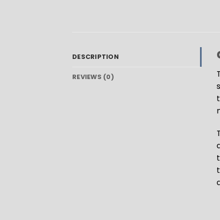
DESCRIPTION
REVIEWS (0)