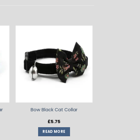
ADD TO
T
WISHLIST
ar
Bow Black Cat Collar
£
5.75
READ MORE