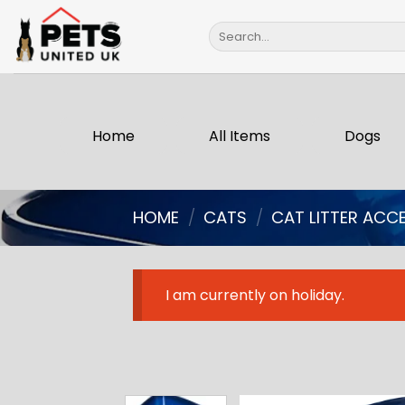
Skip
Search
to
for:
content
Home
All Items
Dogs
HOME
/
CATS
/
CAT LITTER ACC
I am currently on holiday.