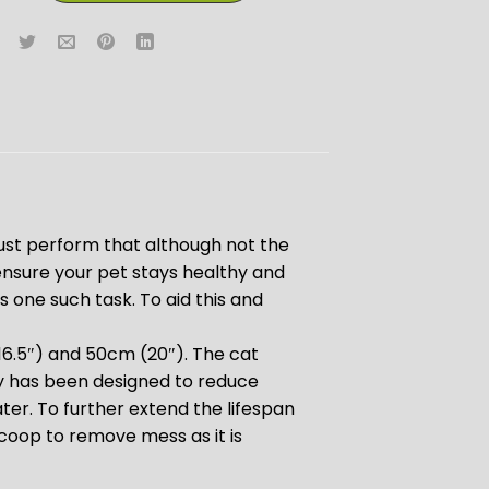
st perform that although not the
ensure your pet stays healthy and
s one such task. To aid this and
(16.5″) and 50cm (20″). The cat
tray has been designed to reduce
er. To further extend the lifespan
r scoop to remove mess as it is