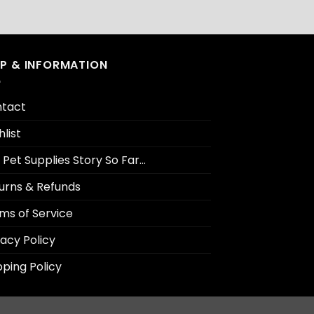
LP & INFORMATION
tact
hlist
 Pet Supplies Story So Far…
urns & Refunds
ms of Service
vacy Policy
pping Policy