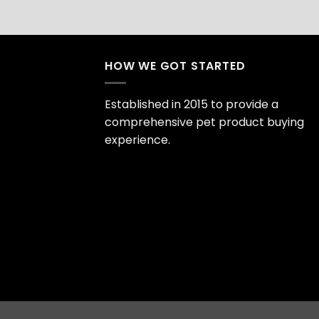
HOW WE GOT STARTED
Established in 2015 to provide a
comprehensive pet product buying
experience.