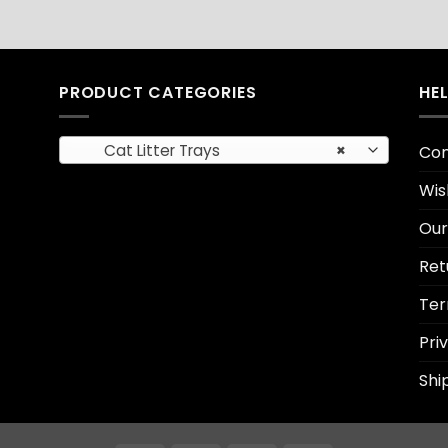
PRODUCT CATEGORIES
HE
Cat Litter Trays
×
Con
Wis
Our
Ret
Ter
Pri
Shi