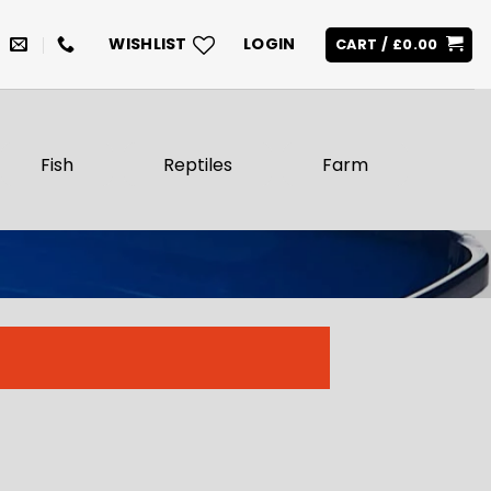
WISHLIST
LOGIN
CART /
£
0.00
Fish
Reptiles
Farm