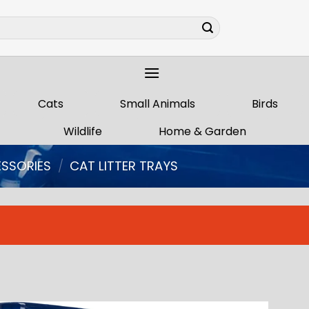
Cats
Small Animals
Birds
Wildlife
Home & Garden
ESSORIES
/
CAT LITTER TRAYS