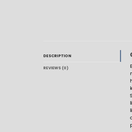
DESCRIPTION
REVIEWS (0)
k
o