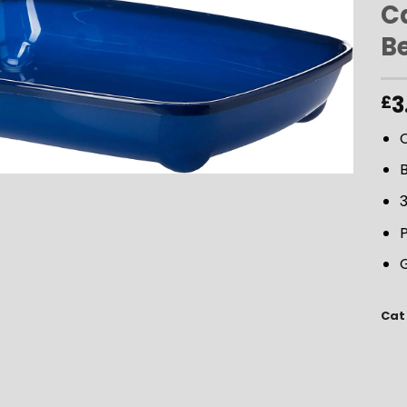
Ca
B
ADD TO
WISHLIST
3
£
C
B
3
P
G
Cat 