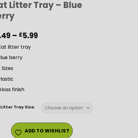
t Litter Tray – Blue
erry
Price
.49
–
5.99
£
range:
at litter tray
£3.49
through
lue berry
£5.99
 Sizes
lastic
loss finish
Litter Tray Size:
ADD TO WISHLIST