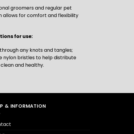
ional groomers and regular pet
llows for comfort and flexibility
ions for use:
e through any knots and tangles;
nylon bristles to help distribute
t clean and healthy.
LP & INFORMATION
tact