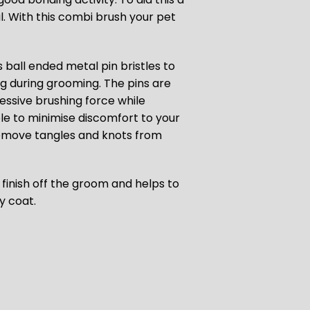
al. With this combi brush your pet
 ball ended metal pin bristles to
ng during grooming. The pins are
essive brushing force while
ble to minimise discomfort to your
 remove tangles and knots from
o finish off the groom and
helps to
ny coat.