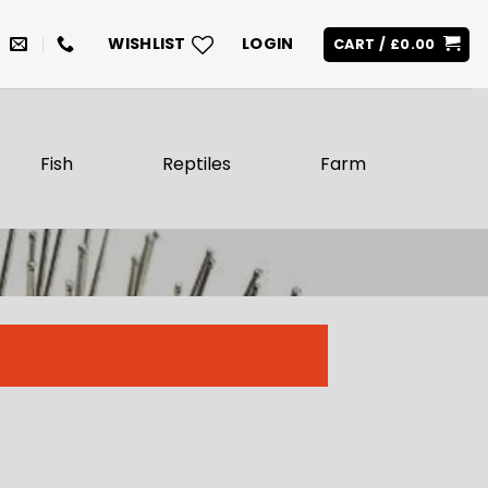
WISHLIST
LOGIN
CART /
£
0.00
Fish
Reptiles
Farm