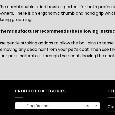
The combi double sided brush is perfect for both profess
owners. There is an ergonomic thumb and hand grip which a
during grooming.
The manufacturer recommends the following instruct
Use gentle stroking actions to allow the ball pins to teas
removing any dead hair from your pet’s coat. Then use the 
your pet’s natural oils through their coat, leaving the coa
PRODUCT CATEGORIES
HE
Dog Brushes
×
Con