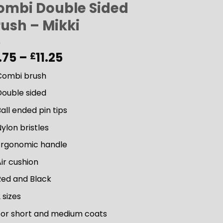
ombi Double Sided
rush – Mikki
Price
.75
–
11.25
£
range:
Combi brush
£9.75
through
Double sided
£11.25
all ended pin tips
ylon bristles
Ergonomic handle
ir cushion
Red and Black
 sizes
For short and medium coats