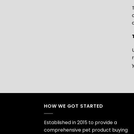
HOW WE GOT STARTED
Established in 2015 to provide a
comprehensive pet product buying