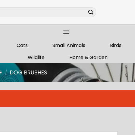
Cats
Small Animals
Birds
Wildlife
Home & Garden
G
/
DOG BRUSHES