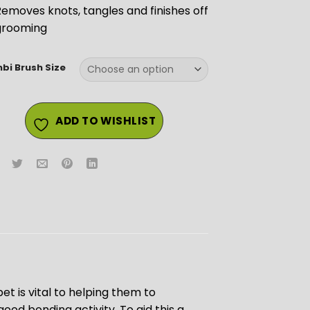
emoves knots, tangles and finishes off
grooming
bi Brush Size
ADD TO WISHLIST
et is vital to helping them to
ood bonding activity. To aid this a