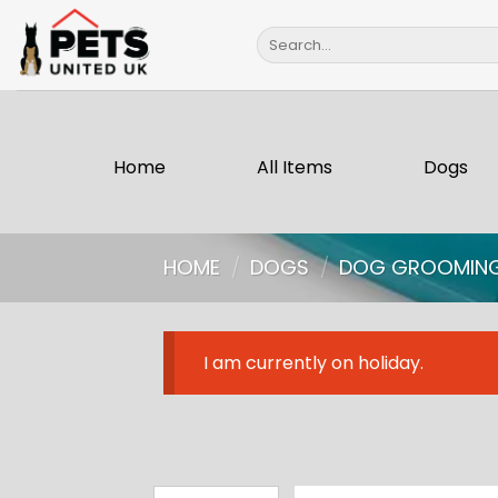
Skip
Search
to
for:
content
Home
All Items
Dogs
HOME
/
DOGS
/
DOG GROOMIN
I am currently on holiday.