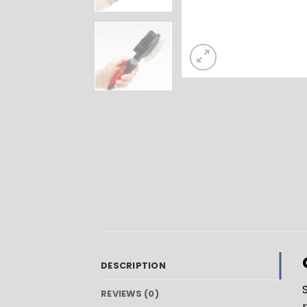
DESCRIPTION
REVIEWS (0)