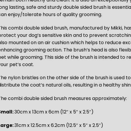
long lasting, safe and sturdy double sided brush is essenti
can enjoy/tolerate hours of quality grooming.
This combi double sided brush, manufactured by Mikki, has
protect your dog’s sensitive skin and to prevent scratchi
also mounted on an air cushion which helps to reduce exc
enhancing grooming action. The brush’s head is also flexi
pet while grooming. This side of the brush is intended to
your pet’s coat.
The nylon bristles on the other side of the brush is used t
istribute the coat’s natural oils, resulting in a healthy shi
The combi double sided brush measures approximately:
Small:
30cm x 13cm x 6cm (12″ x 5″ x 2.5″)
Large:
31cm x 12.5cm x 6.2cm (12.5″ x 5″ x 2.5″)