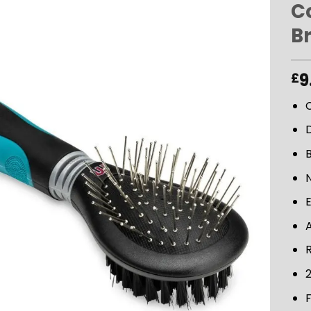
C
B
ADD TO
WISHLIST
9
£
B
N
A
2