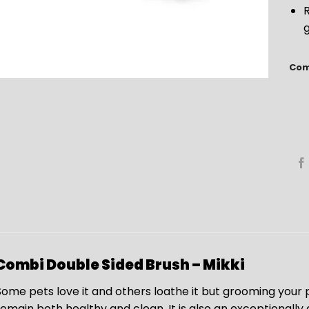
R
Com
Combi Double Sided Brush – Mikki
Some pets love it and others loathe it but grooming your p
remain both healthy and clean. It is also an exceptionally g